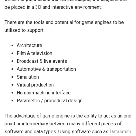
be placed in a 3D and interactive environment.
There are the tools and potential for game engines to be
utilised to support:
Architecture
Film & television
Broadcast & live events
Automotive & transportation
Simulation
Virtual production
Human-machine interface
Parametric / procedural design
The advantage of game engine is the ability to act as an end
point or intermediary between many different pieces of
software and data types. Using software such as
Datasmith