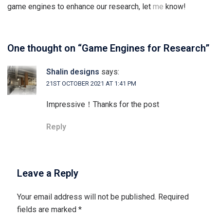
game engines to enhance our research, let
me
know!
One thought on “
Game Engines for Research
”
Shalin designs
says:
21ST OCTOBER 2021 AT 1:41 PM
Impressive！Thanks for the post
Reply
Leave a Reply
Your email address will not be published.
Required
fields are marked
*