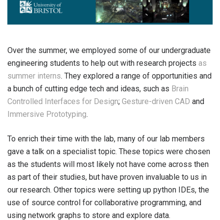
Over the summer, we employed some of our undergraduate
engineering students to help out with research projects
as
summer interns
. They explored a range of opportunities and
a bunch of cutting edge tech and ideas, such as
Brain
Controlled Interfaces for Design
;
Gesture-driven CAD
and
Immersive Prototyping
.
To enrich their time with the lab, many of our lab members
gave a talk on a specialist topic. These topics were chosen
as the students will most likely not have come across then
as part of their studies, but have proven invaluable to us in
our research. Other topics were setting up python IDEs, the
use of source control for collaborative programming, and
using network graphs to store and explore data.