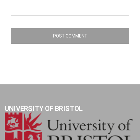
UNIVERSITY OF BRISTOL