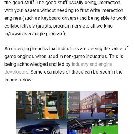
the good stuff. The good stuff usually being, interaction
with your assets without needing to first write interaction
engines (such as keyboard drivers) and being able to work
collaboratively (artists, programmers etc all working
in/towards a single program).
An emerging trend is that industries are seeing the value of
game engines when used in non-game industries. This is
being acknowledged and led by
industry and engine
developers
. Some examples of these can be seen in the
image below.