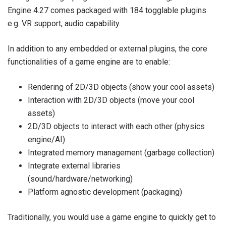
Engine 4.27 comes packaged with 184 togglable plugins
e.g. VR support, audio capability.
In addition to any embedded or external plugins, the core
functionalities of a game engine are to enable:
Rendering of 2D/3D objects (show your cool assets)
Interaction with 2D/3D objects (move your cool
assets)
2D/3D objects to interact with each other (physics
engine/AI)
Integrated memory management (garbage collection)
Integrate external libraries
(sound/hardware/networking)
Platform agnostic development (packaging)
Traditionally, you would use a game engine to quickly get to