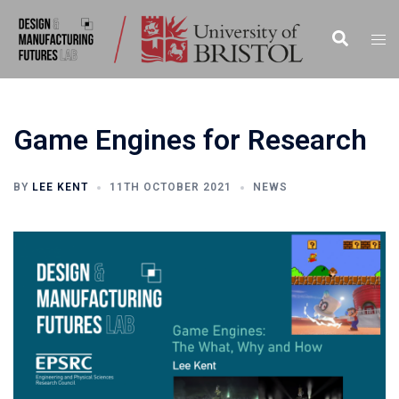
Skip
to
Search
Togg
content
men
Game Engines for Research
BY
LEE KENT
11TH OCTOBER 2021
NEWS