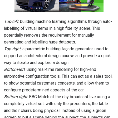
Top-left
: building machine learning algorithms through auto-
labelling of virtual items in a high fidelity scene. This
potentially removes the requirement for manually
generating and labelling huge datasets.
Top-right
: a parametric building façade generator, used to
support an architectural design course and provide a quick
way to iterate and explore a design.
Bottom-left
: using real-time rendering for high-end
automotive configuration tools. This can act as a sales tool,
to show potential customers concepts, and allow them to
configure predetermined aspects of the car.
Bottom-right
: BBC Match of the day broadcast live using a
completely virtual set, with only the presenters, the table
and their chairs being physical. Instead of using a green
screen to put a scene behind the subject, the subjects can