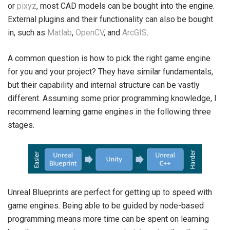
or
pixyz
, most CAD models can be bought into the engine.
External plugins and their functionality can also be bought
in, such as
Matlab
,
OpenCV
, and
ArcGIS
.
A common question is how to pick the right game engine
for you and your project? They have similar fundamentals,
but their capability and internal structure can be vastly
different. Assuming some prior programming knowledge, I
recommend learning game engines in the following three
stages.
Unreal Blueprints are perfect for getting up to speed with
game engines. Being able to be guided by node-based
programming means more time can be spent on learning