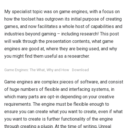
My specialist topic was on game engines, with a focus on
how the toolset has outgrown its initial purpose of creating
games, and now facilitates a whole host of capabilities and
industries beyond gaming – including research! This post
will walk through the presentation contents, what game
engines are good at, where they are being used, and why
you might find them useful as a researcher.
Game Engines: The What, Why and How
Download
Game engines are complex pieces of software, and consist
of huge numbers of flexible and interfacing systems, in
which many parts are opt-in depending on your creative
requirements. The engine must be flexible enough to
ensure you can create what you want to create, even if what
you want to create is further functionality of the engine
through creating a plugin. At the time of writing, Unreal