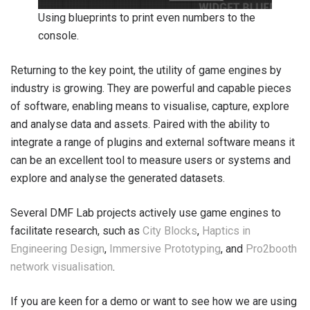
Using blueprints to print even numbers to the
console.
Returning to the key point, the utility of game engines by
industry is growing. They are powerful and capable pieces
of software, enabling means to visualise, capture, explore
and analyse data and assets. Paired with the ability to
integrate a range of plugins and external software means it
can be an excellent tool to measure users or systems and
explore and analyse the generated datasets.
Several DMF Lab projects actively use game engines to
facilitate research, such as
City Blocks
,
Haptics in
Engineering Design
,
Immersive Prototyping
, and
Pro2booth
network visualisation
.
If you are keen for a demo or want to see how we are using