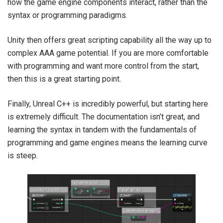
how the game engine components interact, rather than the
syntax or programming paradigms.
Unity then offers great scripting capability all the way up to
complex AAA game potential. If you are more comfortable
with programming and want more control from the start,
then this is a great starting point.
Finally, Unreal C++ is incredibly powerful, but starting here
is extremely difficult. The documentation isn’t great, and
learning the syntax in tandem with the fundamentals of
programming and game engines means the learning curve
is steep.