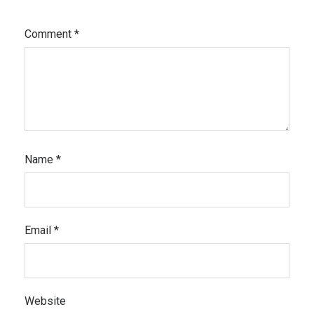
Comment
*
Name
*
Email
*
Website