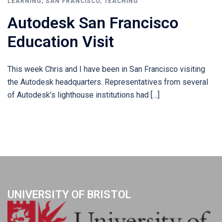
LEARNING
,
SAN FRANCISCO
,
TEACHING
Autodesk San Francisco
Education Visit
This week Chris and I have been in San Francisco visiting
the Autodesk headquarters. Representatives from several
of Autodesk’s lighthouse institutions had […]
UNIVERSITY OF BRISTOL