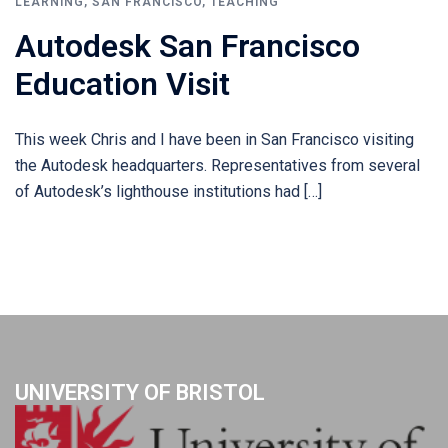
LEARNING
,
SAN FRANCISCO
,
TEACHING
Autodesk San Francisco
Education Visit
This week Chris and I have been in San Francisco visiting
the Autodesk headquarters. Representatives from several
of Autodesk’s lighthouse institutions had […]
UNIVERSITY OF BRISTOL