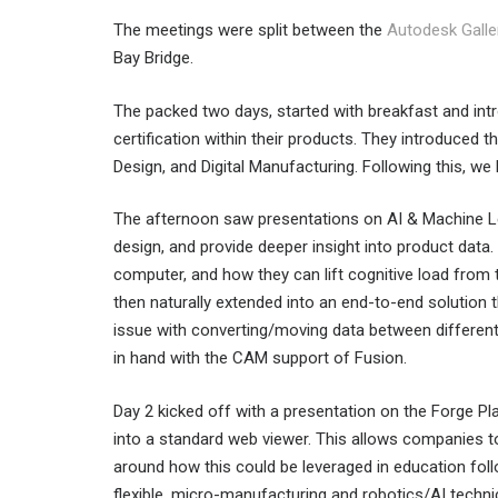
The meetings were split between the
Autodesk Galle
Bay Bridge.
The packed two days, started with breakfast and int
certification within their products. They introduced 
Design, and Digital Manufacturing. Following this, we 
The afternoon saw presentations on AI & Machine Le
design, and provide deeper insight into product data
computer, and how they can lift cognitive load from
then naturally extended into an end-to-end solution
issue with converting/moving data between differe
in hand with the CAM support of Fusion.
Day 2 kicked off with a presentation on the Forge P
into a standard web viewer. This allows companies to 
around how this could be leveraged in education foll
flexible, micro-manufacturing and robotics/AI techni