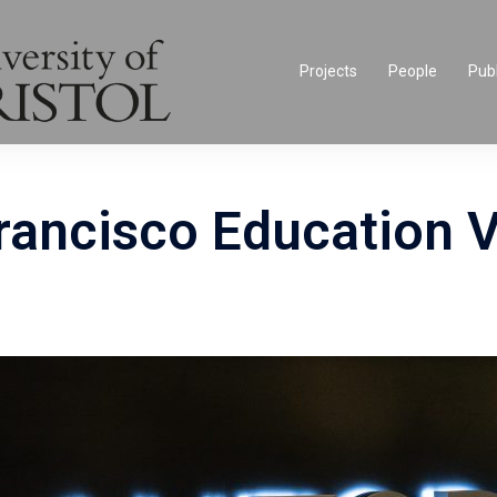
Projects
People
Publ
ancisco Education V