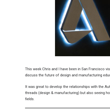
This week Chris and I have been in San Francisco vis
discuss the future of design and manufacturing educa
It was great to develop the relationships with the 
threads (design & manufacturing) but also seeing ho
fields.