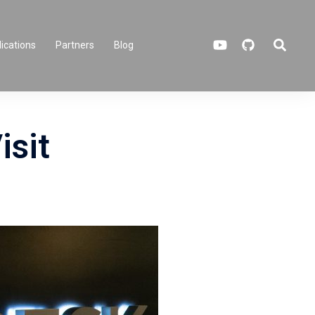
Search
ications
Partners
Blog
isit