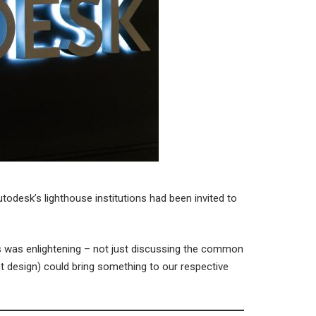
odesk’s lighthouse institutions had been invited to
es was enlightening – not just discussing the common
t design) could bring something to our respective