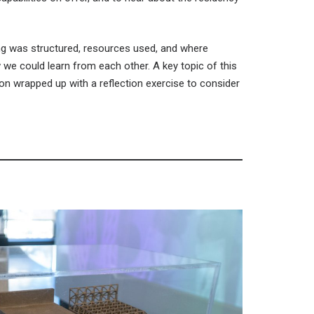
ing was structured, resources used, and where
we could learn from each other. A key topic of this
n wrapped up with a reflection exercise to consider