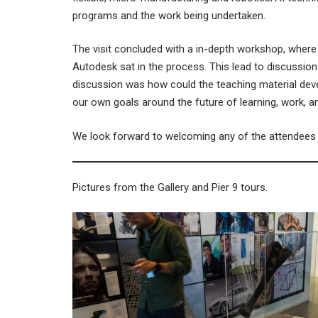
programs and the work being undertaken.
The visit concluded with a in-depth workshop, where
Autodesk sat in the process. This lead to discussio
discussion was how could the teaching material deve
our own goals around the future of learning, work, 
We look forward to welcoming any of the attendees o
Pictures from the Gallery and Pier 9 tours.