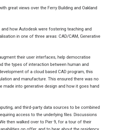
with great views over the Ferry Building and Oakland
es and how Autodesk were fostering teaching and
cialisation in one of three areas: CAD/CAM, Generative
ugment their user interfaces, help democratise
 and the types of interaction between human and
d development of a cloud based CAD program, this
mulation and manufacture. This ensured there was no
e made into generative design and how it goes hand
mputing, and third-party data sources to be combined
equiring access to the underlying files. Discussions
 then walked over to Pier 9, for a tour of their
pabilities on offer, and to hear about the residency