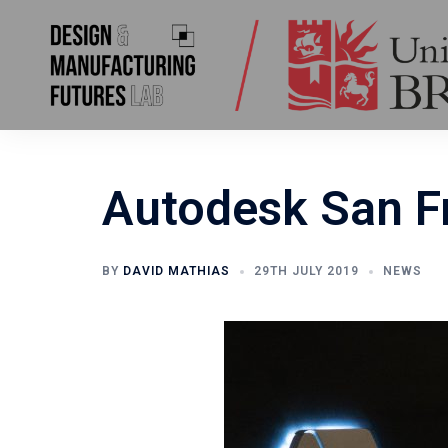
Skip
to
content
Autodesk San Fr
BY
DAVID MATHIAS
29TH JULY 2019
NEWS