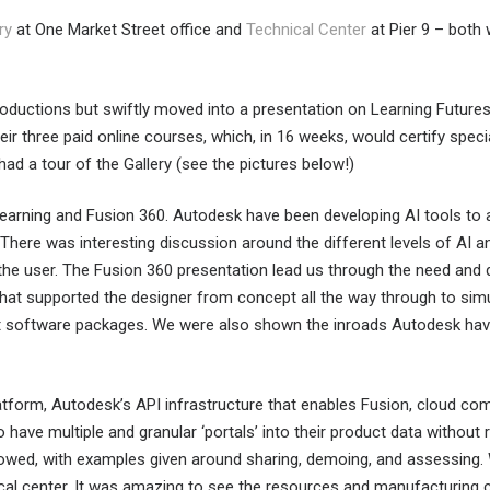
ry
at One Market Street office and
Technical Center
at Pier 9 – both 
roductions but swiftly moved into a presentation on Learning Futur
their three paid online courses, which, in 16 weeks, would certify spe
had a tour of the Gallery (see the pictures below!)
arning and Fusion 360. Autodesk have been developing AI tools to a
. There was interesting discussion around the different levels of AI
 the user. The Fusion 360 presentation lead us through the need an
 that supported the designer from concept all the way through to si
nt software packages. We were also shown the inroads Autodesk hav
latform, Autodesk’s API infrastructure that enables Fusion, cloud co
have multiple and granular ‘portals’ into their product data without r
owed, with examples given around sharing, demoing, and assessing. We
cal center. It was amazing to see the resources and manufacturing ca