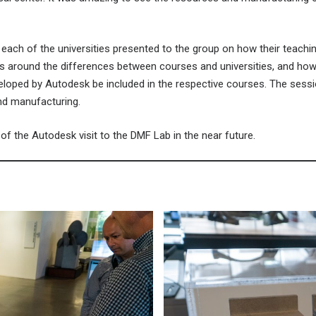
 each of the universities presented to the group on how their teach
ns around the differences between courses and universities, and how 
loped by Autodesk be included in the respective courses. The sessio
and manufacturing.
f the Autodesk visit to the DMF Lab in the near future.