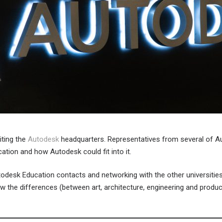
iting the
Autodesk
headquarters. Representatives from several of Aut
tion and how Autodesk could fit into it.
Autodesk Education contacts and networking with the other universiti
w the differences (between art, architecture, engineering and produc