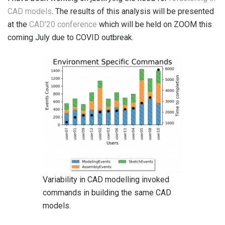
CAD models
. The results of this analysis will be presented
at the
CAD’20 conference
which will be held on ZOOM this
coming July due to COVID outbreak.
Variability in CAD modelling invoked
commands in building the same CAD
models.