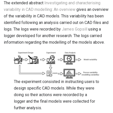
The extended abstract
Investigating and characterising
variability in CAD modelling: An overview
gives an overview
of the variability in CAD models. This variability has been
identified following an analysis carried out on CAD files and
logs. The logs were recorded by
James Gopsill
using a
logger developed for another research. The logs carried
information regarding the modelling of the models above.
The experiment consisted in instructing users to
design specific CAD models. While they were
doing so their actions were recorded by a
logger and the final models were collected for
further analysis.