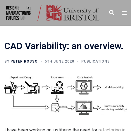
Skip
to
Search
Togg
content
men
CAD Variability: an overview.
BY
PETER ROSSO
5TH JUNE 2020
PUBLICATIONS
I have been working on justifying the need for
refactoring in