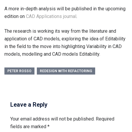
A more in-depth analysis will be published in the upcoming
edition on
CAD Applications journal
.
The research is working its way from the literature and
application of CAD models, exploring the idea of Editability
in the field to the move into highlighting Variability in CAD
models, modelling and CAD models Editability.
PETER ROSSO
REDESIGN WITH REFACTORING
Leave a Reply
Your email address will not be published.
Required
fields are marked
*