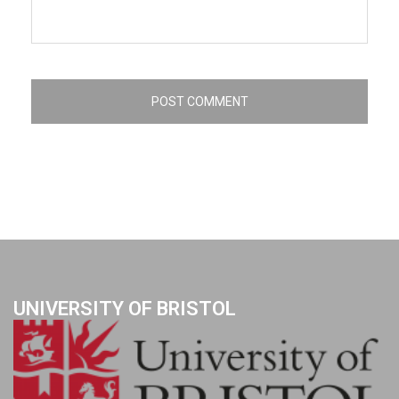
UNIVERSITY OF BRISTOL