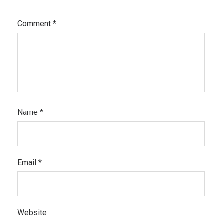
Comment
*
Name
*
Email
*
Website