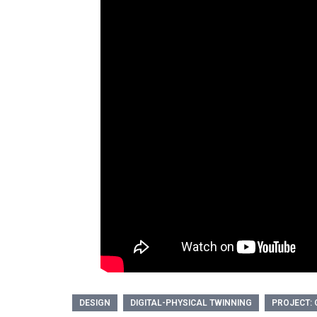
DESIGN
DIGITAL-PHYSICAL TWINNING
PROJECT: 