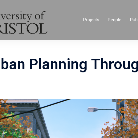
Projects
People
Publ
rban Planning Throug