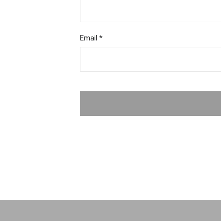
Email
*