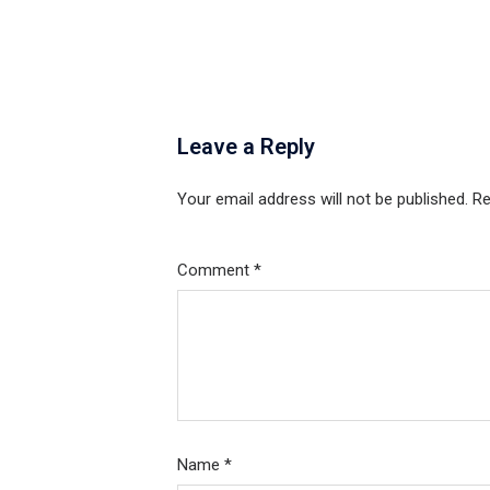
Leave a Reply
Your email address will not be published.
Re
Comment
*
Name
*