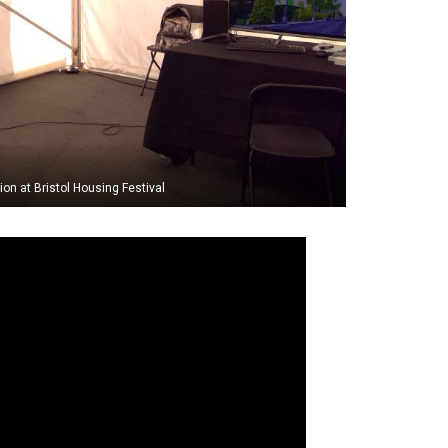
tion at Bristol Housing Festival