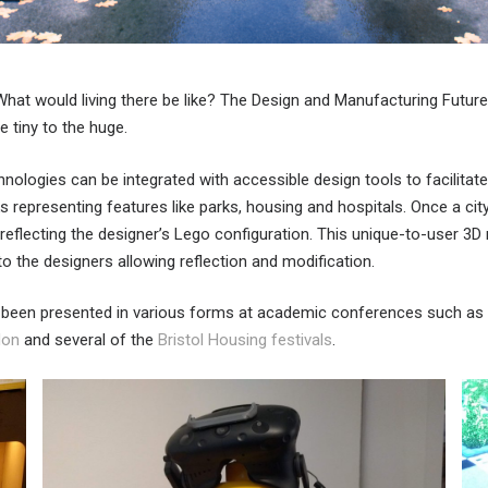
 What would living there be like? The Design and Manufacturing Futu
 tiny to the huge.
nologies can be integrated with accessible design tools to facilita
s representing features like parks, housing and hospitals. Once a c
 reflecting the designer’s Lego configuration. This unique-to-user 3D
o the designers allowing reflection and modification.
s been presented in various forms at academic conferences such as
don
and several of the
Bristol Housing festivals
.