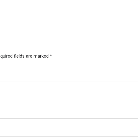
quired fields are marked
*