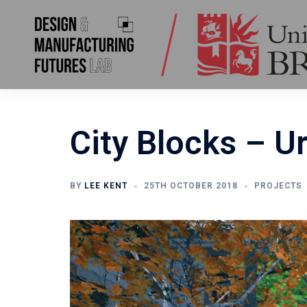
Skip
to
content
City Blocks – U
BY
LEE KENT
25TH OCTOBER 2018
PROJECTS