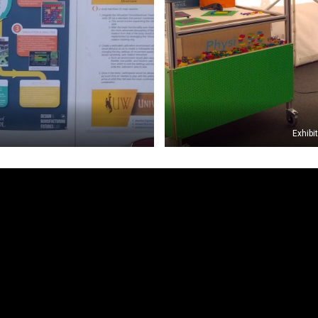
Exhibi