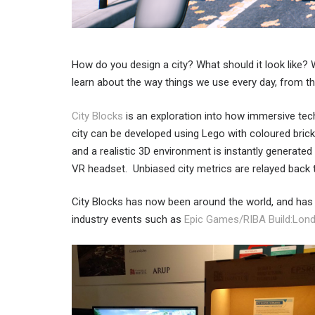
How do you design a city? What should it look like?
learn about the way things we use every day, from the
City Blocks
is an exploration into how immersive tech
city can be developed using Lego with coloured brick
and a realistic 3D environment is instantly generated
VR headset. Unbiased city metrics are relayed back t
City Blocks has now been around the world, and ha
industry events such as
Epic Games/RIBA Build:Lon