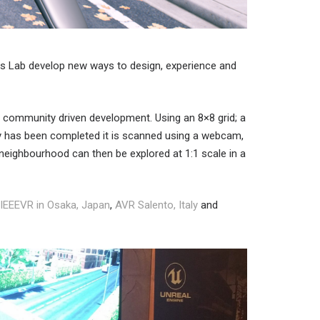
res Lab develop new ways to design, experience and
te community driven development. Using an 8×8 grid; a
ity has been completed it is scanned using a webcam,
 neighbourhood can then be explored at 1:1 scale in a
IEEEVR in Osaka, Japan
,
AVR Salento, Italy
and