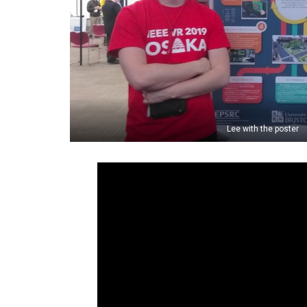
Lee with the poster