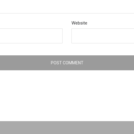
Website