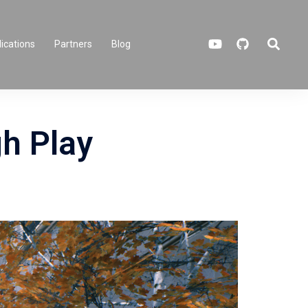
Search
ications
Partners
Blog
h Play