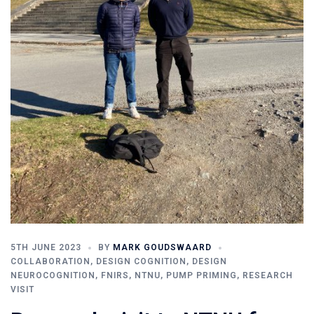
5TH JUNE 2023
BY
MARK GOUDSWAARD
COLLABORATION
,
DESIGN COGNITION
,
DESIGN
NEUROCOGNITION
,
FNIRS
,
NTNU
,
PUMP PRIMING
,
RESEARCH
VISIT