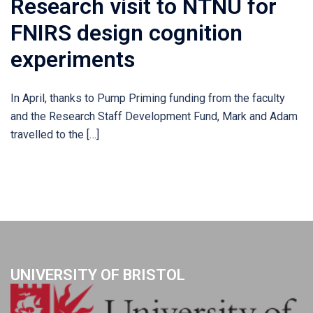
Research visit to NTNU for
FNIRS design cognition
experiments
In April, thanks to Pump Priming funding from the faculty
and the Research Staff Development Fund, Mark and Adam
travelled to the […]
UNIVERSITY OF BRISTOL