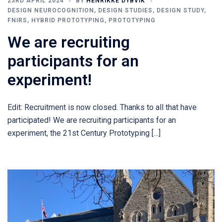
23RD APRIL 2024
BY
HENRIKKE DYBVIK
DESIGN NEUROCOGNITION
,
DESIGN STUDIES
,
DESIGN STUDY
,
FNIRS
,
HYBRID PROTOTYPING
,
PROTOTYPING
We are recruiting
participants for an
experiment!
Edit: Recruitment is now closed. Thanks to all that have
participated! We are recruiting participants for an
experiment, the 21st Century Prototyping […]