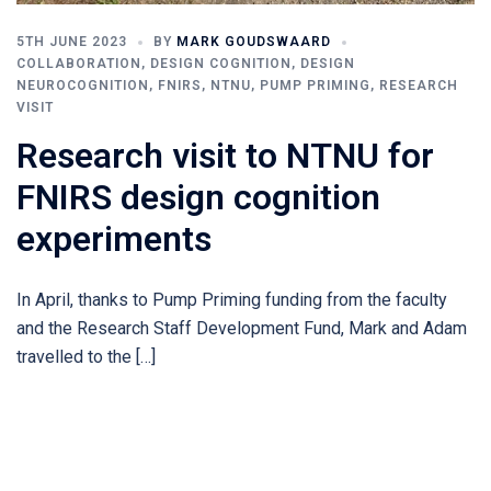
5TH JUNE 2023
BY
MARK GOUDSWAARD
COLLABORATION
,
DESIGN COGNITION
,
DESIGN
NEUROCOGNITION
,
FNIRS
,
NTNU
,
PUMP PRIMING
,
RESEARCH
VISIT
Research visit to NTNU for
FNIRS design cognition
experiments
In April, thanks to Pump Priming funding from the faculty
and the Research Staff Development Fund, Mark and Adam
travelled to the […]