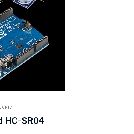
SONIC
nd HC-SR04