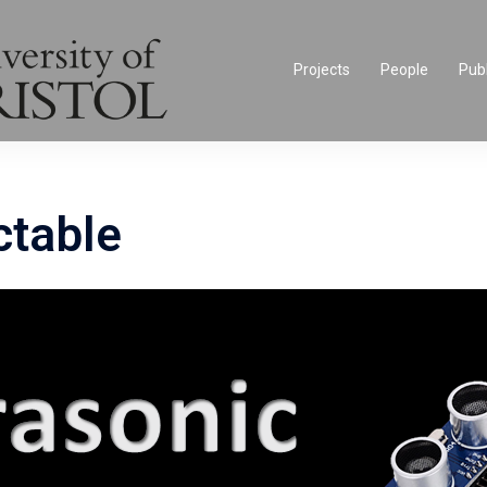
Projects
People
Publ
ctable