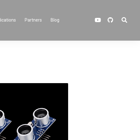
Search
ications
Partners
Blog