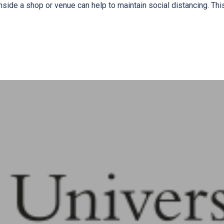
nside a shop or venue can help to maintain social distancing. Thi