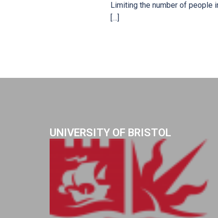
Limiting the number of people i
[…]
UNIVERSITY OF BRISTOL