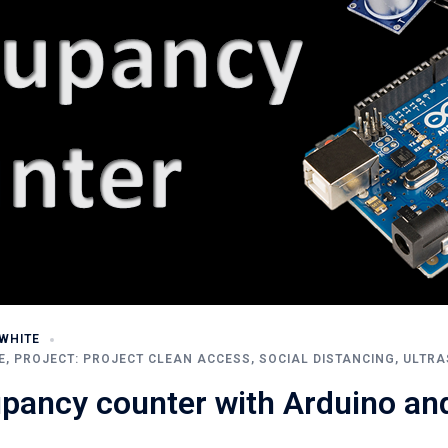
WHITE
E
,
PROJECT: PROJECT CLEAN ACCESS
,
SOCIAL DISTANCING
,
ULTRA
upancy counter with Arduino a