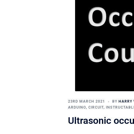
23RD MARCH 2021
BY
HARRY 
ARDUINO
,
CIRCUIT
,
INSTRUCTABL
Ultrasonic occ