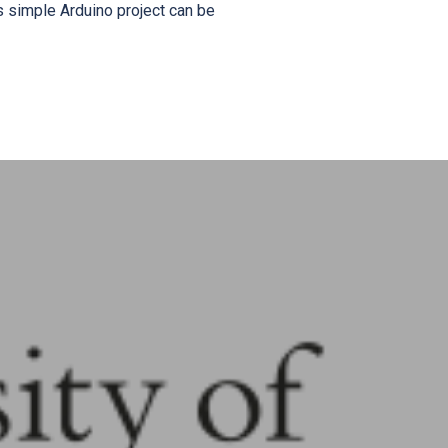
s simple Arduino project can be