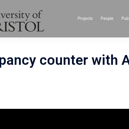
Projects
People
Publ
pancy counter with 