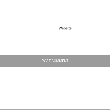
Website