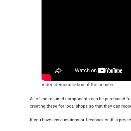
Video demonstration of the counter
All of the required components can be purchased for 
creating these for local shops so that they can reo
If you have any questions or feedback on this projec