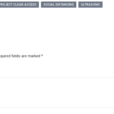
PROJECT CLEAN ACCESS
SOCIAL DISTANCING
ULTRASONIC
quired fields are marked
*