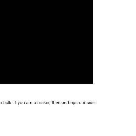
 bulk. If you are a maker, then perhaps consider