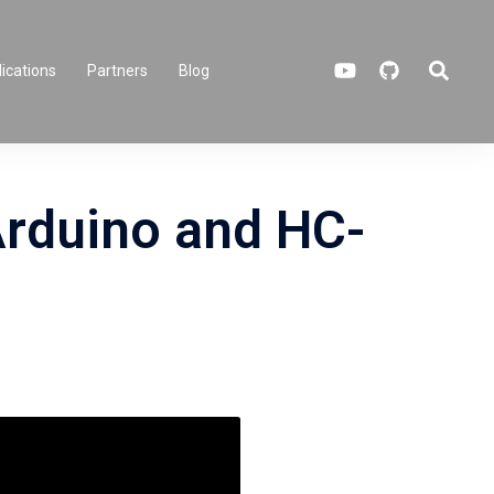
Search
ications
Partners
Blog
Arduino and HC-