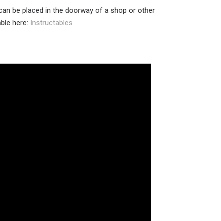
 can be placed in the doorway of a shop or other
able here:
Instructables