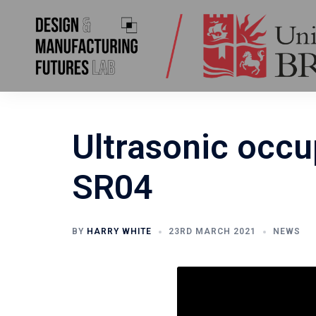
Skip
to
content
Ultrasonic occu
SR04
BY
HARRY WHITE
23RD MARCH 2021
NEWS