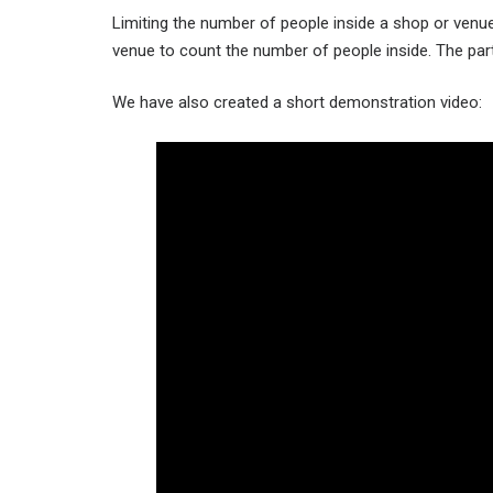
Limiting the number of people inside a shop or venue
venue to count the number of people inside. The parts
We have also created a short demonstration video: