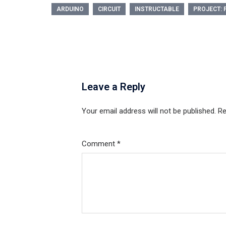
ARDUINO
CIRCUIT
INSTRUCTABLE
PROJECT: 
Leave a Reply
Your email address will not be published.
Re
Comment
*