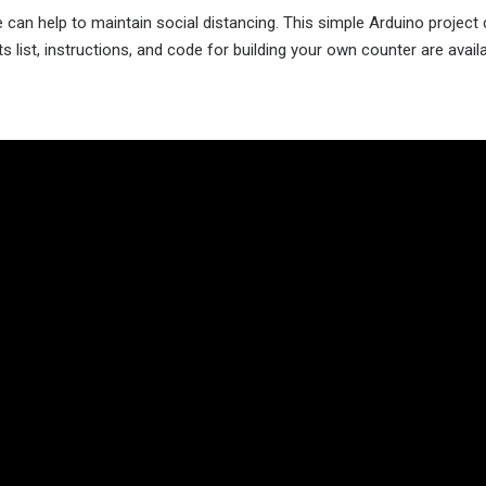
 can help to maintain social distancing. This simple Arduino project
 list, instructions, and code for building your own counter are avail