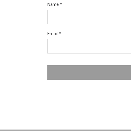
Name
*
Email
*