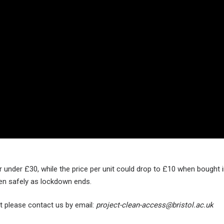
under £30, while the price per unit could drop to £10 when bought in
pen safely as lockdown ends.
t please contact us by email:
project-clean-access@bristol.ac.uk