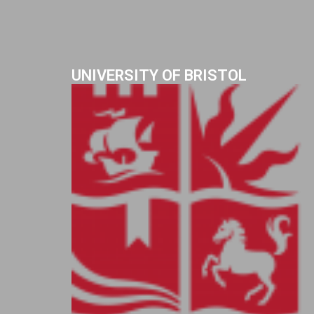
UNIVERSITY OF BRISTOL