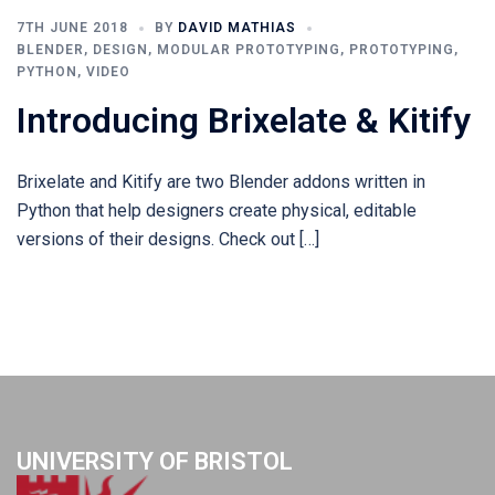
7TH JUNE 2018
BY
DAVID MATHIAS
BLENDER
,
DESIGN
,
MODULAR PROTOTYPING
,
PROTOTYPING
,
PYTHON
,
VIDEO
Introducing Brixelate & Kitify
Brixelate and Kitify are two Blender addons written in
Python that help designers create physical, editable
versions of their designs. Check out […]
UNIVERSITY OF BRISTOL