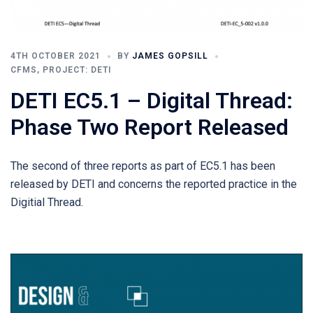
4TH OCTOBER 2021
BY
JAMES GOPSILL
CFMS
,
PROJECT: DETI
DETI EC5.1 – Digital Thread:
Phase Two Report Released
The second of three reports as part of EC5.1 has been
released by DETI and concerns the reported practice in the
Digitial Thread.