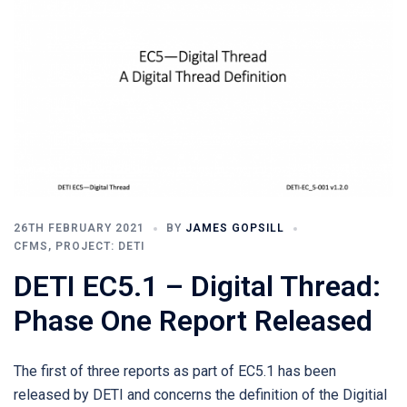
26TH FEBRUARY 2021
BY
JAMES GOPSILL
CFMS
,
PROJECT: DETI
DETI EC5.1 – Digital Thread:
Phase One Report Released
The first of three reports as part of EC5.1 has been
released by DETI and concerns the definition of the Digitial