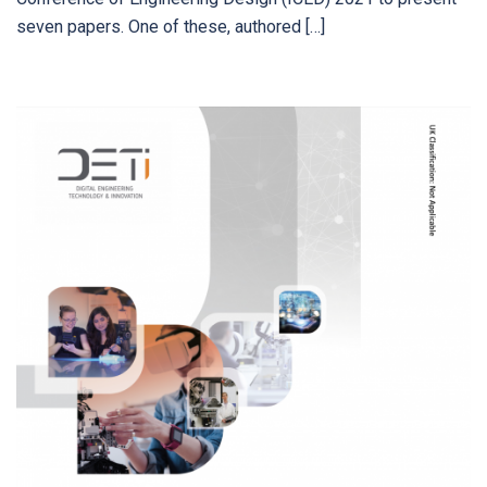
seven papers. One of these, authored […]