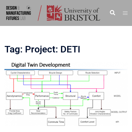
Skip
to
Search
Tog
content
men
Tag:
Project: DETI