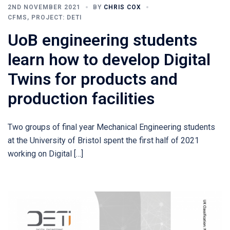
2ND NOVEMBER 2021
BY
CHRIS COX
CFMS
,
PROJECT: DETI
UoB engineering students
learn how to develop Digital
Twins for products and
production facilities
Two groups of final year Mechanical Engineering students
at the University of Bristol spent the first half of 2021
working on Digital […]