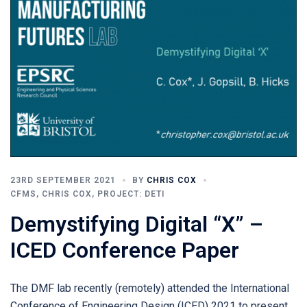
23RD SEPTEMBER 2021
BY
CHRIS COX
CFMS
,
CHRIS COX
,
PROJECT: DETI
Demystifying Digital “X” –
ICED Conference Paper
The DMF lab recently (remotely) attended the International
Conference of Engineering Design (ICED) 2021 to present