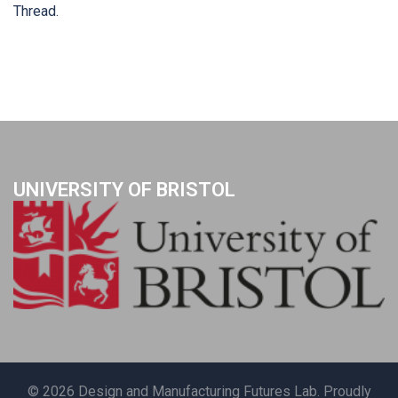
Thread.
UNIVERSITY OF BRISTOL
© 2026 Design and Manufacturing Futures Lab. Proudly