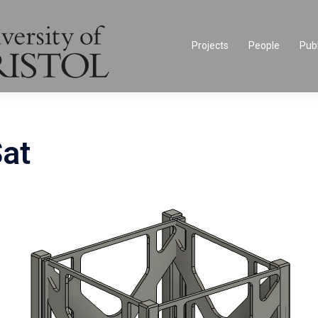
Projects
People
Publ
at