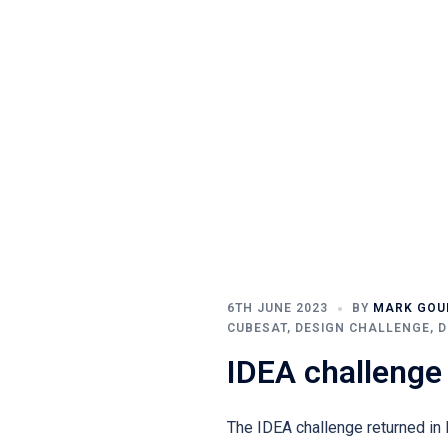
6TH JUNE 2023
BY
MARK GO
CUBESAT
,
DESIGN CHALLENGE
,
D
IDEA challenge
The IDEA challenge returned in M