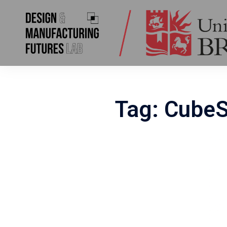
Skip
to
content
Tag:
CubeS