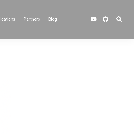
Search
ications
Partners
Blog