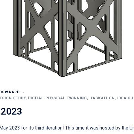
UDSWAARD
ESIGN STUDY
,
DIGITAL-PHYSICAL TWINNING
,
HACKATHON
,
IDEA C
 2023
ay 2023 for its third iteration! This time it was hosted by the U