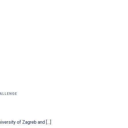
HALLENGE
niversity of Zagreb and […]