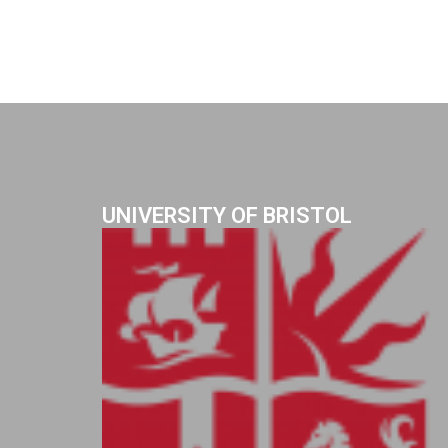
UNIVERSITY OF BRISTOL