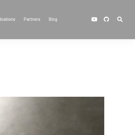
Search
ications
Partners
Blog