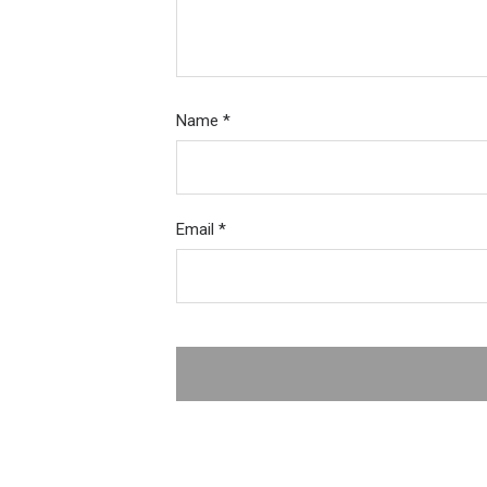
Name
*
Email
*