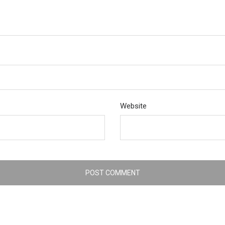
Website