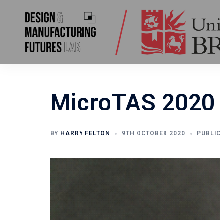
Skip
to
content
MicroTAS 2020 
BY
HARRY FELTON
9TH OCTOBER 2020
PUBLI