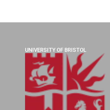
UNIVERSITY OF BRISTOL