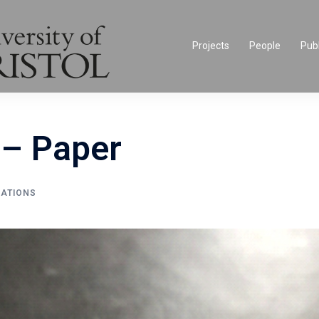
Projects
People
Publ
– Paper
CATIONS