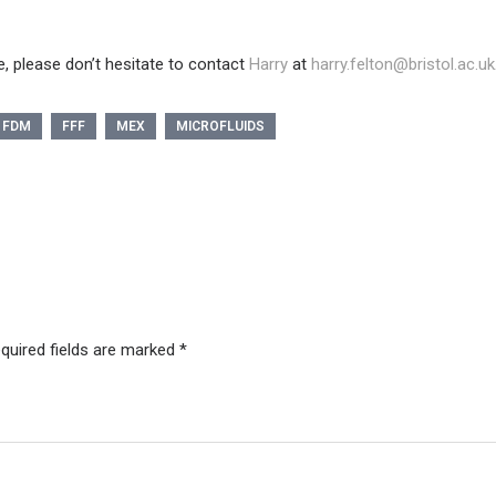
, please don’t hesitate to contact
Harry
at
harry.felton@bristol.ac.uk
FDM
FFF
MEX
MICROFLUIDS
quired fields are marked
*