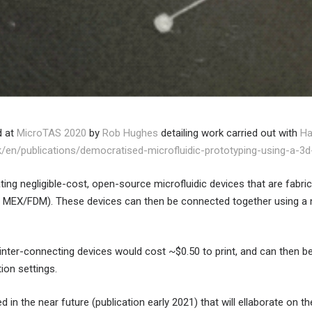
d at
MicroTAS 2020
by
Rob Hughes
detailing work carried out with
Ha
uk/en/publications/democratised-microfluidic-prototyping-using-a-3d-
ing negligible-cost, open-source microfluidic devices that are fabric
 MEX/FDM). These devices can then be connected together using a 
 inter-connecting devices would cost ~$0.50 to print, and can then b
ion settings.
ed in the near future (publication early 2021) that will ellaborate on