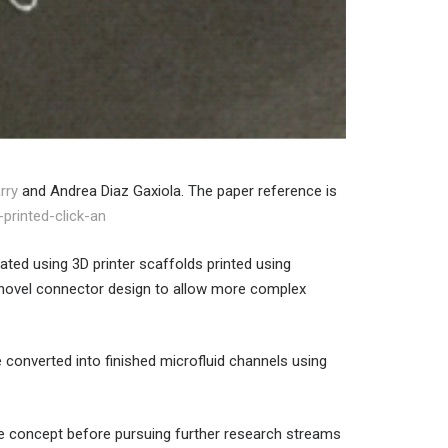
rry
and Andrea Diaz Gaxiola. The paper reference is
printed-click-an
ated using 3D printer scaffolds printed using
novel connector design to allow more complex
e converted into finished microfluid channels using
 the concept before pursuing further research streams