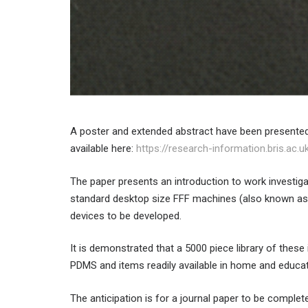
A poster and extended abstract have been presente
available here:
https://research-information.bris.ac.
The paper presents an introduction to work investigat
standard desktop size FFF machines (also known as
devices to be developed.
It is demonstrated that a 5000 piece library of these
PDMS and items readily available in home and educat
The anticipation is for a journal paper to be complet