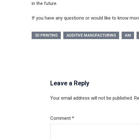
in the future.
If you have any questions or would like to know more
3D PRINTING
ADDITIVE MANUFACTURING
AM
Leave a Reply
Your email address will not be published.
Re
Comment
*