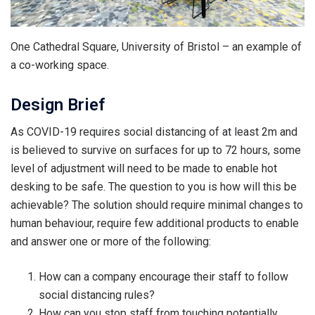
One Cathedral Square, University of Bristol – an example of
a co-working space.
Design Brief
As COVID-19 requires social distancing of at least 2m and
is believed to survive on surfaces for up to 72 hours, some
level of adjustment will need to be made to enable hot
desking to be safe. The question to you is how will this be
achievable? The solution should require minimal changes to
human behaviour, require few additional products to enable
and answer one or more of the following:
How can a company encourage their staff to follow
social distancing rules?
How can you stop staff from touching potentially