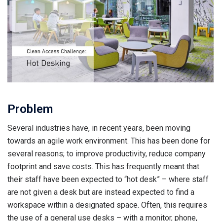
Problem
Several industries have, in recent years, been moving
towards an agile work environment. This has been done for
several reasons; to improve productivity, reduce company
footprint and save costs. This has frequently meant that
their staff have been expected to “hot desk” – where staff
are not given a desk but are instead expected to find a
workspace within a designated space. Often, this requires
the use of a general use desks – with a monitor, phone,