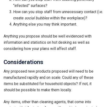
“infected” surfaces?
How can you stop staff from unnecessary contact (i.e.
create
social bubbles
within the workplace)?
Anything else you may think important.
Anything you propose should be well evidenced with
information and statistics on hot desking as well as
considering how your plans will affect staff.
Considerations
Any proposed new products proposed will need to be
manufactured rapidly and on scale. Could any of these
items be substituted for household objects? If not, it
should be possible to make them locally.
Any items, other than cleaning agents, that come into