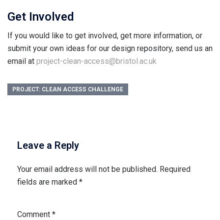
Get Involved
If you would like to get involved, get more information, or
submit your own ideas for our design repository, send us an
email at
project-clean-access@bristol.ac.uk
PROJECT: CLEAN ACCESS CHALLENGE
Leave a Reply
Your email address will not be published.
Required
fields are marked
*
Comment
*