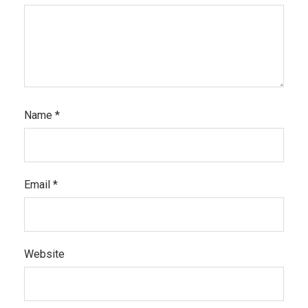
Name
*
Email
*
Website