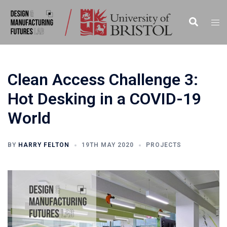
Skip
to
Search
Togg
content
men
Clean Access Challenge 3:
Hot Desking in a COVID-19
World
BY
HARRY FELTON
19TH MAY 2020
PROJECTS