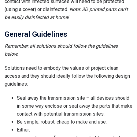
contact with infected surfaces will need to be protected
(using a cover) or disinfected.
Note: 3D printed parts can’t
be easily disinfected at home!
General Guidelines
Remember, all solutions should follow the guidelines
below.
Solutions need to embody the values of project clean
access and they should ideally follow the following design
guidelines:
Seal away the transmission site – all devices should
in some way enclose or seal away the parts that make
contact with potential transmission sites.
Be simple, robust, cheap to make and use.
Either: