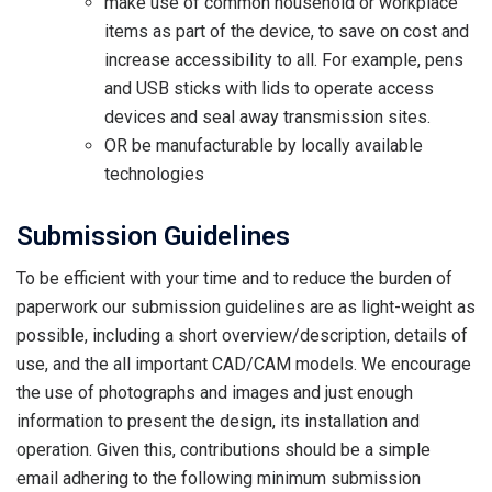
make use of common household or workplace
items as part of the device, to save on cost and
increase accessibility to all. For example, pens
and USB sticks with lids to operate access
devices and seal away transmission sites.
OR be manufacturable by locally available
technologies
Submission Guidelines
To be efficient with your time and to reduce the burden of
paperwork our submission guidelines are as light-weight as
possible, including a short overview/description, details of
use, and the all important CAD/CAM models. We encourage
the use of photographs and images and just enough
information to present the design, its installation and
operation. Given this, contributions should be a simple
email adhering to the following minimum submission