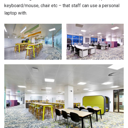
keyboard/mouse, chair etc – that staff can use a personal
laptop with.