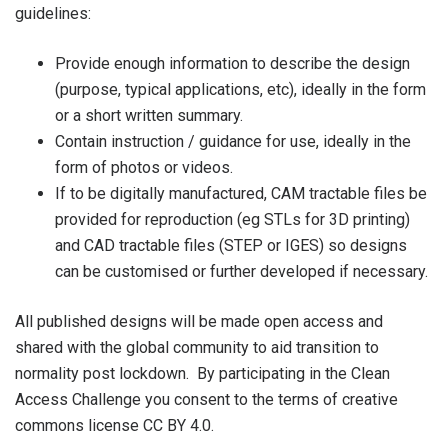
guidelines:
Provide enough information to describe the design
(purpose, typical applications, etc), ideally in the form
or a short written summary.
Contain instruction / guidance for use, ideally in the
form of photos or videos.
If to be digitally manufactured, CAM tractable files be
provided for reproduction (eg STLs for 3D printing)
and CAD tractable files (STEP or IGES) so designs
can be customised or further developed if necessary.
All published designs will be made open access and
shared with the global community to aid transition to
normality post lockdown. By participating in the Clean
Access Challenge you consent to the terms of creative
commons license CC BY 4.0.