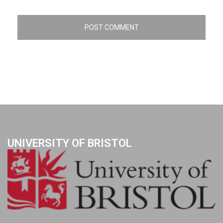
UNIVERSITY OF BRISTOL