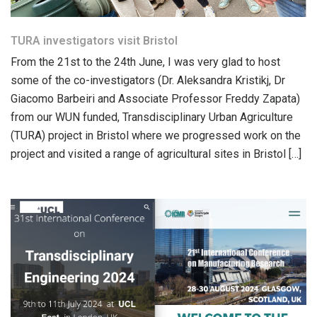
TURA investigators visit Bristol
From the 21st to the 24th June, I was very glad to host
some of the co-investigators (Dr. Aleksandra Kristikj, Dr
Giacomo Barbeiri and Associate Professor Freddy Zapata)
from our WUN funded, Transdisciplinary Urban Agriculture
(TURA) project in Bristol where we progressed work on the
project and visited a range of agricultural sites in Bristol […]