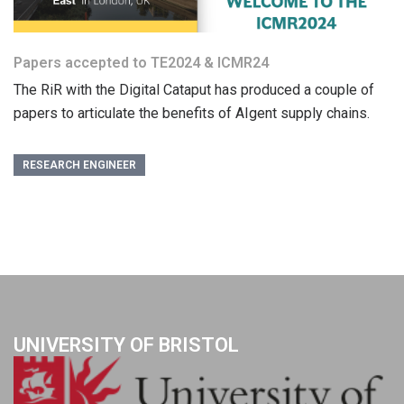
Papers accepted to TE2024 & ICMR24
The RiR with the Digital Cataput has produced a couple of
papers to articulate the benefits of AIgent supply chains.
RESEARCH ENGINEER
UNIVERSITY OF BRISTOL