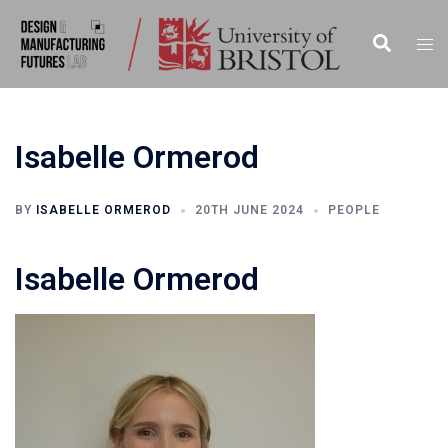
Skip
to
Search
Togg
content
men
Isabelle Ormerod
BY
ISABELLE ORMEROD
20TH JUNE 2024
PEOPLE
Isabelle Ormerod