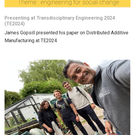
Presenting at Transdisciplinary Engineering 2024
(TE2024)
James Gopsill presented his paper on Distributed Additive
Manufacturing at TE2024.