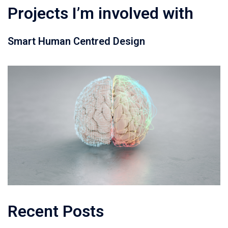
Projects I’m involved with
Smart Human Centred Design
Recent Posts