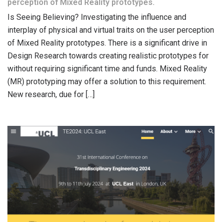
perception of Mixed Reality prototypes.
Is Seeing Believing? Investigating the influence and
interplay of physical and virtual traits on the user perception
of Mixed Reality prototypes. There is a significant drive in
Design Research towards creating realistic prototypes for
without requiring significant time and funds. Mixed Reality
(MR) prototyping may offer a solution to this requirement.
New research, due for […]