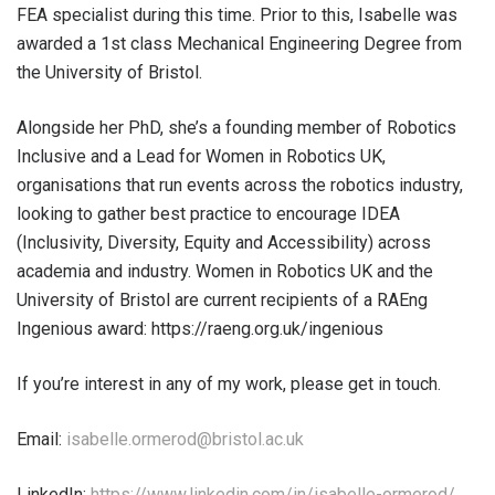
FEA specialist during this time. Prior to this, Isabelle was
awarded a 1st class Mechanical Engineering Degree from
the University of Bristol.
Alongside her PhD, she’s a founding member of Robotics
Inclusive and a Lead for Women in Robotics UK,
organisations that run events across the robotics industry,
looking to gather best practice to encourage IDEA
(Inclusivity, Diversity, Equity and Accessibility) across
academia and industry. Women in Robotics UK and the
University of Bristol are current recipients of a RAEng
Ingenious award: https://raeng.org.uk/ingenious
If you’re interest in any of my work, please get in touch.
Email:
isabelle.ormerod@bristol.ac.uk
LinkedIn:
https://www.linkedin.com/in/isabelle-ormerod/