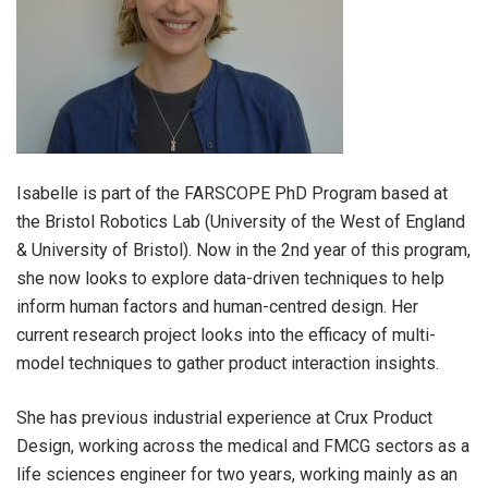
Isabelle is part of the FARSCOPE PhD Program based at
the Bristol Robotics Lab (University of the West of England
& University of Bristol). Now in the 2nd year of this program,
she now looks to explore data-driven techniques to help
inform human factors and human-centred design. Her
current research project looks into the efficacy of multi-
model techniques to gather product interaction insights.
She has previous industrial experience at Crux Product
Design, working across the medical and FMCG sectors as a
life sciences engineer for two years, working mainly as an