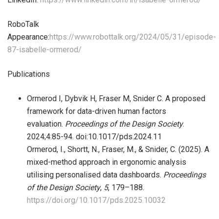
RoboTalk
Appearance:
https://www.robottalk.org/2024/05/31/episode-
87-isabelle-ormerod/
Publications
Ormerod I, Dybvik H, Fraser M, Snider C. A proposed
framework for data-driven human factors
evaluation.
Proceedings of the Design Society
.
2024;4:85-94. doi:10.1017/pds.2024.11
Ormerod, I., Shortt, N., Fraser, M., & Snider, C. (2025). A
mixed-method approach in ergonomic analysis
utilising personalised data dashboards.
Proceedings
of the Design Society
,
5
, 179–188.
https://doi.org/10.1017/pds.2025.10032