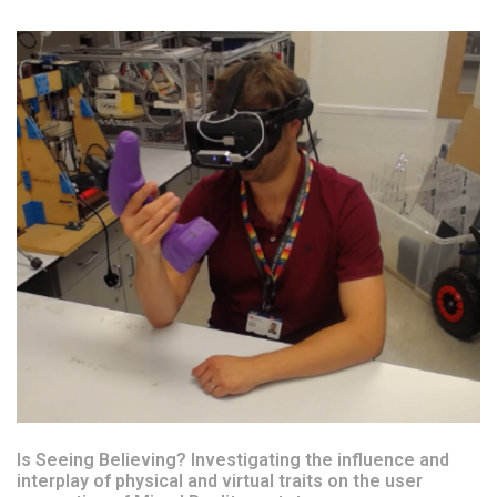
Is Seeing Believing? Investigating the influence and
interplay of physical and virtual traits on the user