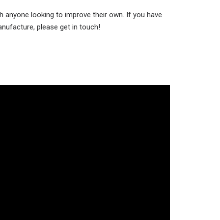
h anyone looking to improve their own. If you have
anufacture, please get in touch!