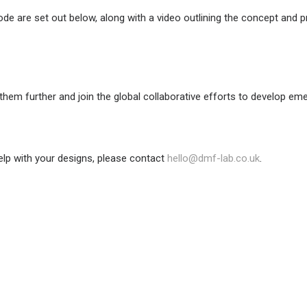
 code are set out below, along with a video outlining the concept an
them further and join the global collaborative efforts to develop e
help with your designs, please contact
hello@dmf-lab.co.uk
.