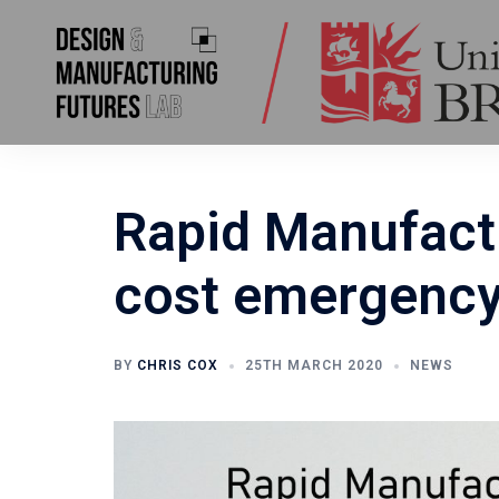
Skip
to
content
Rapid Manufact
cost emergency 
BY
CHRIS COX
25TH MARCH 2020
NEWS