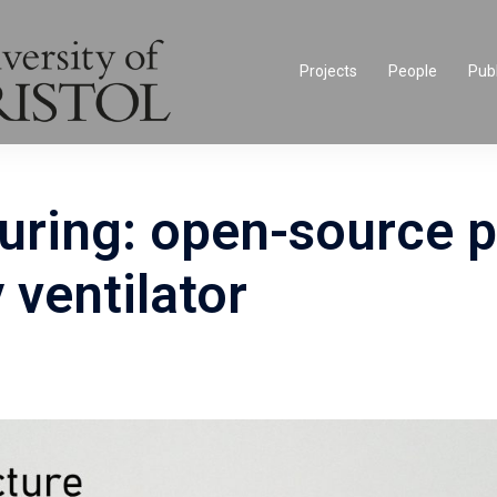
Projects
People
Publ
uring: open-source p
ventilator