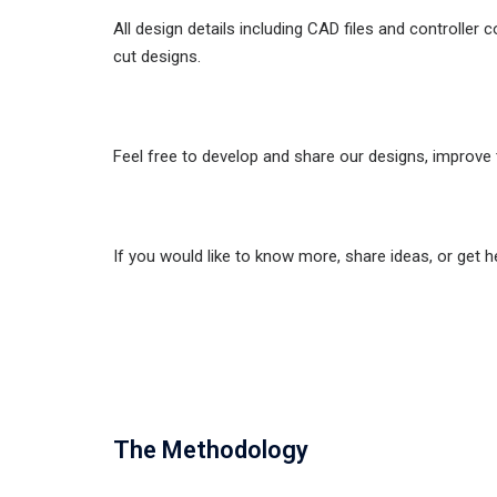
All design details including CAD files and controller
cut designs.
Feel free to develop and share our designs, improve 
If you would like to know more, share ideas, or get 
The Methodology