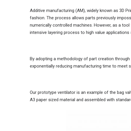
Additive manufacturing (AM), widely known as 3D Print
fashion. The process allows parts previously imposs
numerically controlled machines. However, as a tool
intensive layering process to high value application
By adopting a methodology of part creation through 
exponentially reducing manufacturing time to meet 
Our prototype ventilator is an example of the bag v
A3 paper sized material and assembled with standard