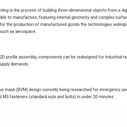
ing is the process of building three-dimensional objects from a digi
ible to manufacture, featuring internal geometry and complex surfac
 for the production of manufactured goods the technologies widespre
s such as aerospace.
2D profile assembly, components can be redesigned for industrial ra
supply demands.
alve mask (BVM) design currently being researched for emergency use
 M3 fasteners (standard nuts and bolts) in under 20 minutes.