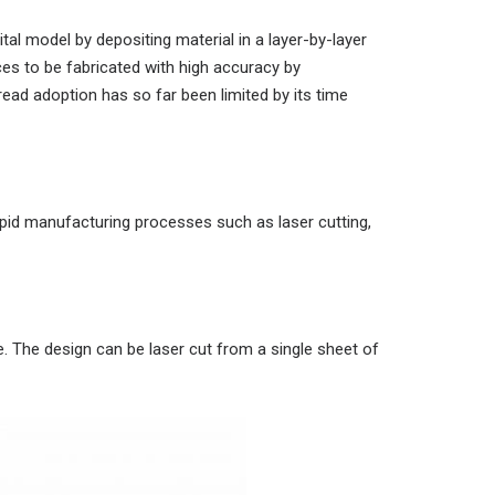
tal model by depositing material in a layer-by-layer
es to be fabricated with high accuracy by
ad adoption has so far been limited by its time
pid manufacturing processes such as laser cutting,
. The design can be laser cut from a single sheet of