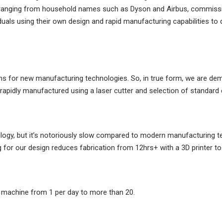
, ranging from household names such as Dyson and Airbus, commissio
iduals using their own design and rapid manufacturing capabilities t
igns for new manufacturing technologies. So, in true form, we are 
d rapidly manufactured using a laser cutter and selection of standar
nology, but it’s notoriously slow compared to modern manufacturing t
for our design reduces fabrication from 12hrs+ with a 3D printer to 
e machine from 1 per day to more than 20.