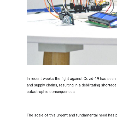
In recent weeks the fight against Covid-19 has seen
and supply chains, resulting in a debilitating shortage
catastrophic consequences.
The scale of this urgent and fundamental need has pr