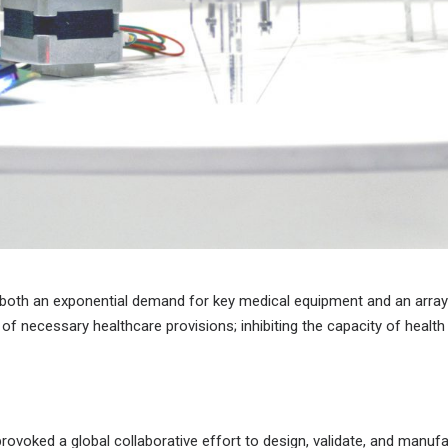
 both an exponential demand for key medical equipment and an array
 of necessary healthcare provisions; inhibiting the capacity of health 
ovoked a global collaborative effort to design, validate, and manufa