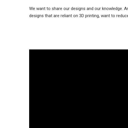
We want to share our designs and our knowledge. Any
designs that are reliant on 3D printing, want to redu