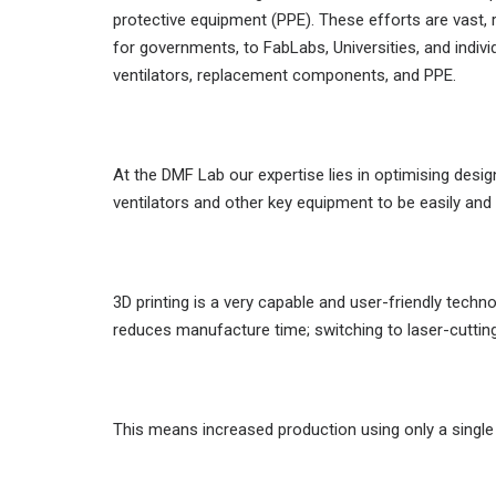
protective equipment (PPE). These efforts are vast
for governments, to FabLabs, Universities, and indiv
ventilators, replacement components, and PPE.
At the DMF Lab our expertise lies in optimising des
ventilators and other key equipment to be easily an
3D printing is a very capable and user-friendly tech
reduces manufacture time; switching to laser-cutting 
This means increased production using only a singl