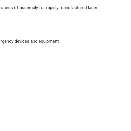
d process of assembly for rapidly manufactured laser
mergency devices and equipment.