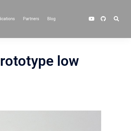
Search
ications
Partners
Blog
rototype low