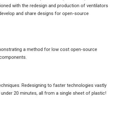
ned with the redesign and production of ventilators
o develop and share designs for open-source
demonstrating a method for low cost open-source
d components.
echniques. Redesigning to faster technologies vastly
under 20 minutes, all from a single sheet of plastic!