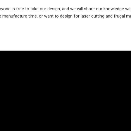
one is free to take our design, and we will share our knowledge wit
ce manufacture time, or want to design for laser cutting and frugal m