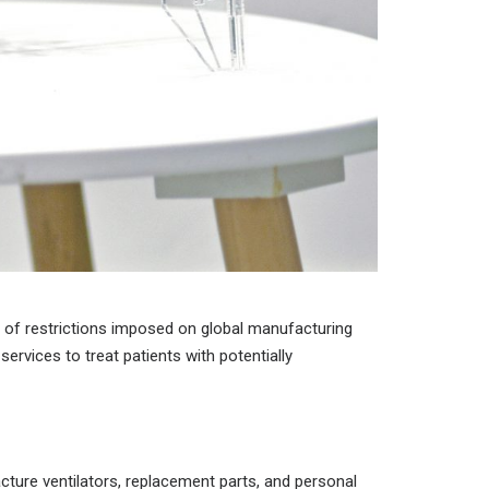
 of restrictions imposed on global manufacturing
services to treat patients with potentially
cture ventilators, replacement parts, and personal