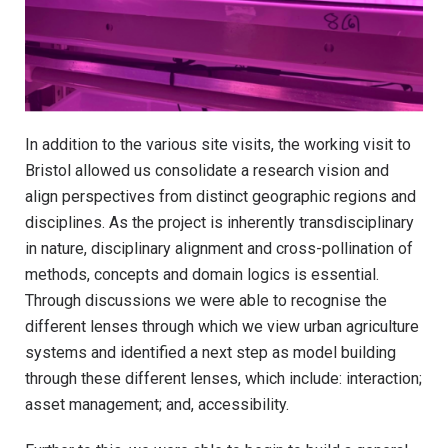
In addition to the various site visits, the working visit to
Bristol allowed us consolidate a research vision and
align perspectives from distinct geographic regions and
disciplines. As the project is inherently transdisciplinary
in nature, disciplinary alignment and cross-pollination of
methods, concepts and domain logics is essential.
Through discussions we were able to recognise the
different lenses through which we view urban agriculture
systems and identified a next step as model building
through these different lenses, which include: interaction;
asset management; and, accessibility.