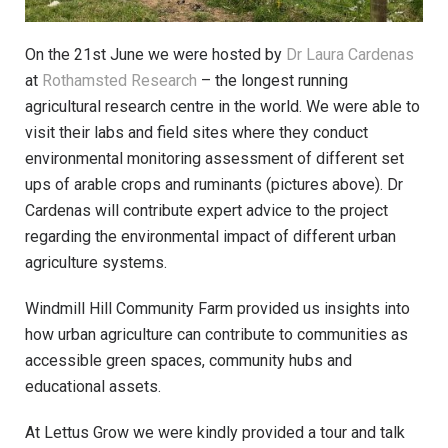
On the 21st June we were hosted by
Dr Laura Cardenas
at
Rothamsted Research
– the longest running
agricultural research centre in the world. We were able to
visit their labs and field sites where they conduct
environmental monitoring assessment of different set
ups of arable crops and ruminants (pictures above). Dr
Cardenas will contribute expert advice to the project
regarding the environmental impact of different urban
agriculture systems.
Windmill Hill Community Farm provided us insights into
how urban agriculture can contribute to communities as
accessible green spaces, community hubs and
educational assets.
At Lettus Grow we were kindly provided a tour and talk