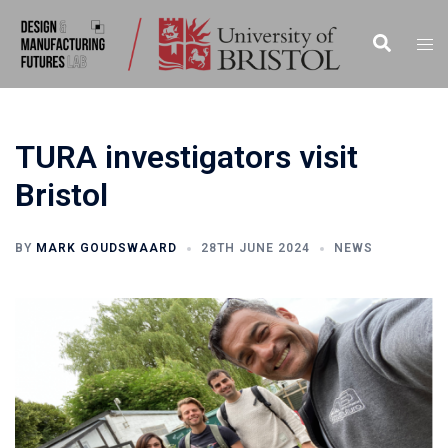
TURA investigators visit
Bristol
BY
MARK GOUDSWAARD
28TH JUNE 2024
NEWS