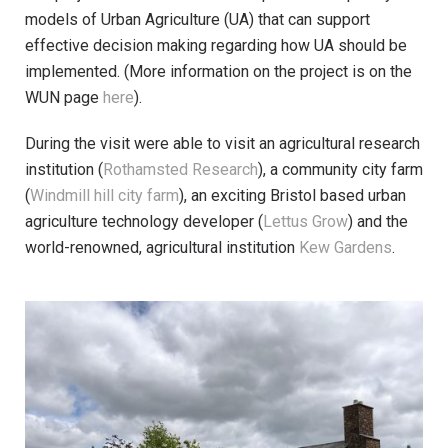
models of Urban Agriculture (UA) that can support
effective decision making regarding how UA should be
implemented. (More information on the project is on the
WUN page
here
).
During the visit were able to visit an agricultural research
institution (
Rothamsted Research
), a community city farm
(
Windmill hill city farm
), an exciting Bristol based urban
agriculture technology developer (
Lettus Grow
) and the
world-renowned, agricultural institution
Kew Gardens
.