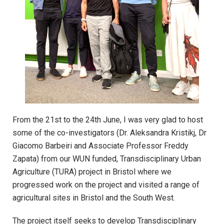
From the 21st to the 24th June, I was very glad to host
some of the co-investigators (Dr. Aleksandra Kristikj, Dr
Giacomo Barbeiri and Associate Professor Freddy
Zapata) from our WUN funded, Transdisciplinary Urban
Agriculture (TURA) project in Bristol where we
progressed work on the project and visited a range of
agricultural sites in Bristol and the South West.
The project itself seeks to develop Transdisciplinary