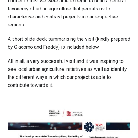
Further to this, we were able to begin to build a general
taxonomy of urban agriculture that permits us to
characterise and contrast projects in our respective
regions.
A short slide deck summarising the visit (kindly prepared
by Giacomo and Freddy) is included below.
All in all, a very successful visit and it was inspiring to
see local urban agriculture initiatives as well as identify
the different ways in which our project is able to
contribute towards it.