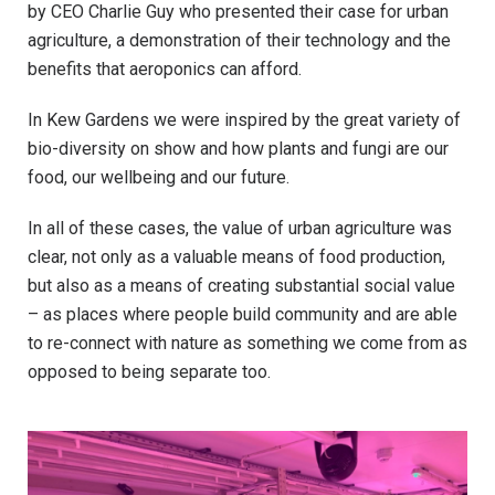
by CEO Charlie Guy who presented their case for urban
agriculture, a demonstration of their technology and the
benefits that aeroponics can afford.
In Kew Gardens we were inspired by the great variety of
bio-diversity on show and how plants and fungi are our
food, our wellbeing and our future.
In all of these cases, the value of urban agriculture was
clear, not only as a valuable means of food production,
but also as a means of creating substantial social value
– as places where people build community and are able
to re-connect with nature as something we come from as
opposed to being separate too.