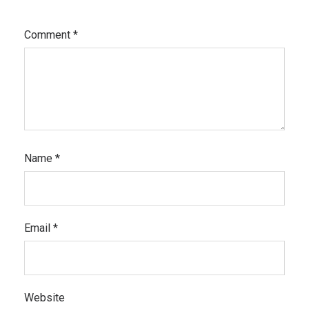
Comment
*
Name
*
Email
*
Website