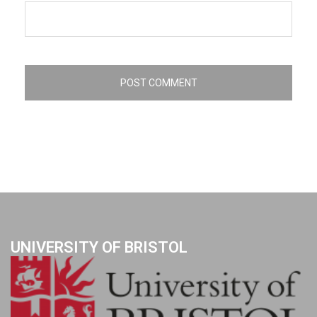
UNIVERSITY OF BRISTOL