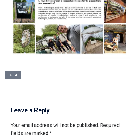
TURA
Leave a Reply
Your email address will not be published.
Required
fields are marked
*