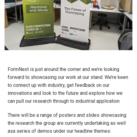
FormNext is just around the corner and we’re looking
forward to showcasing our work at our stand. We’re keen
to connect up with industry, get feedback on our
innovations and look to the future and explore how we
can pull our research through to industrial application.
There will be a range of posters and slides showcasing
the research the group are currently undertaking as well
asa series of demos under our headline themes: