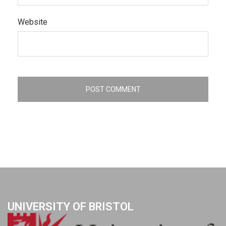
Website
UNIVERSITY OF BRISTOL