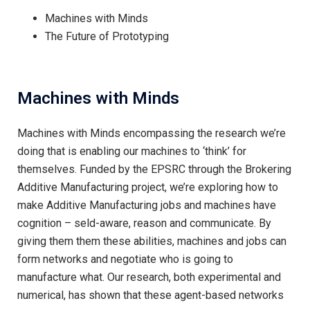
Machines with Minds
The Future of Prototyping
Machines with Minds
Machines with Minds encompassing the research we’re
doing that is enabling our machines to ‘think’ for
themselves. Funded by the EPSRC through the Brokering
Additive Manufacturing project, we’re exploring how to
make Additive Manufacturing jobs and machines have
cognition – seld-aware, reason and communicate. By
giving them them these abilities, machines and jobs can
form networks and negotiate who is going to
manufacture what. Our research, both experimental and
numerical, has shown that these agent-based networks