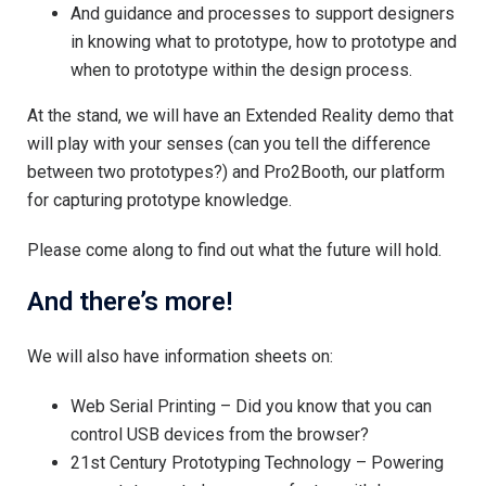
And guidance and processes to support designers
in knowing what to prototype, how to prototype and
when to prototype within the design process.
At the stand, we will have an Extended Reality demo that
will play with your senses (can you tell the difference
between two prototypes?) and Pro2Booth, our platform
for capturing prototype knowledge.
Please come along to find out what the future will hold.
And there’s more!
We will also have information sheets on:
Web Serial Printing – Did you know that you can
control USB devices from the browser?
21st Century Prototyping Technology – Powering