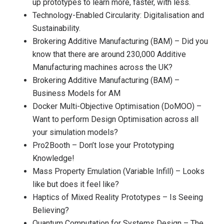
up prototypes to learn more, faster, with less.
Technology-Enabled Circularity: Digitalisation and
Sustainability.
Brokering Additive Manufacturing (BAM) – Did you
know that there are around 230,000 Additive
Manufacturing machines across the UK?
Brokering Additive Manufacturing (BAM) –
Business Models for AM
Docker Multi-Objective Optimisation (DoMOO) –
Want to perform Design Optimisation across all
your simulation models?
Pro2Booth – Don’t lose your Prototyping
Knowledge!
Mass Property Emulation (Variable Infill) – Looks
like but does it feel like?
Haptics of Mixed Reality Prototypes – Is Seeing
Believing?
Quantum Computation for Systems Design – The