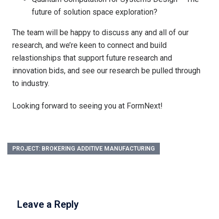
future of solution space exploration?
The team will be happy to discuss any and all of our
research, and we’re keen to connect and build
relastionships that support future research and
innovation bids, and see our research be pulled through
to industry.
Looking forward to seeing you at FormNext!
PROJECT: BROKERING ADDITIVE MANUFACTURING
Leave a Reply