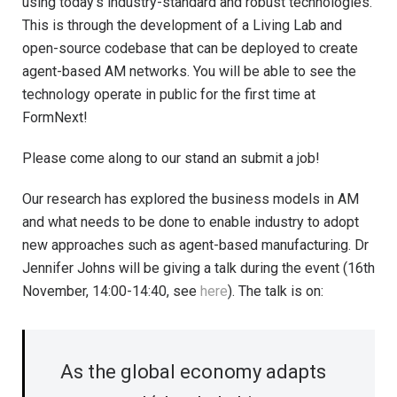
using today’s industry-standard and robust technologies.
This is through the development of a Living Lab and
open-source codebase that can be deployed to create
agent-based AM networks. You will be able to see the
technology operate in public for the first time at
FormNext!
Please come along to our stand an submit a job!
Our research has explored the business models in AM
and what needs to be done to enable industry to adopt
new approaches such as agent-based manufacturing. Dr
Jennifer Johns will be giving a talk during the event (16th
November, 14:00-14:40, see
here
). The talk is on:
As the global economy adapts