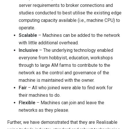
server requirements to broker connections and
studies conducted to best utilise the existing edge
computing capacity available (i.e., machine CPU) to
operate.
Scalable
– Machines can be added to the network
with little additional overhead.
Inclusive
– The underlying technology enabled
everyone from hobbyist, education, workshops
through to large AM farms to contribute to the
network as the control and governance of the
machine is maintained with the owner.
Fair
– All who joined were able to find work for
their machines to do.
Flexible
– Machines can join and leave the
networks as they please.
Further, we have demonstrated that they are Realisable