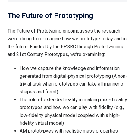
The Future of Prototyping
The Future of Prototyping encompasses the research
we’re doing to re-imagine how we prototype today and in
the future. Funded by the EPSRC through ProtoTwinning
and 21st Century Prototypes, we’re examining:
How we capture the knowledge and information
generated from digital-physical prototyping (A non-
trivial task when prototypes can take all manner of
shapes and form!)
The role of extended reality in making mixed reality
prototypes and how we can play with fidelity (e.g.,
low-fidelity physical model coupled with a high-
fidelity virtual model)
AM prototypyes with realistic mass properties