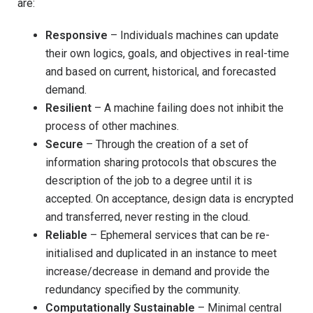
are:
Responsive
– Individuals machines can update
their own logics, goals, and objectives in real-time
and based on current, historical, and forecasted
demand.
Resilient
– A machine failing does not inhibit the
process of other machines.
Secure
– Through the creation of a set of
information sharing protocols that obscures the
description of the job to a degree until it is
accepted. On acceptance, design data is encrypted
and transferred, never resting in the cloud.
Reliable
– Ephemeral services that can be re-
initialised and duplicated in an instance to meet
increase/decrease in demand and provide the
redundancy specified by the community.
Computationally Sustainable
– Minimal central