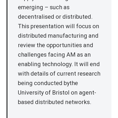
emerging – such as
decentralised or distributed.
This presentation will focus on
distributed manufacturing and
review the opportunities and
challenges facing AM as an
enabling technology. It will end
with details of current research
being conducted bythe
University of Bristol on agent-
based distributed networks.