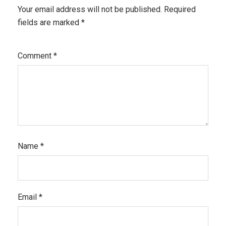
Your email address will not be published.
Required
fields are marked
*
Comment
*
Name
*
Email
*