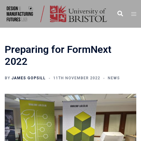
Preparing for FormNext
2022
BY
JAMES GOPSILL
11TH NOVEMBER 2022
NEWS