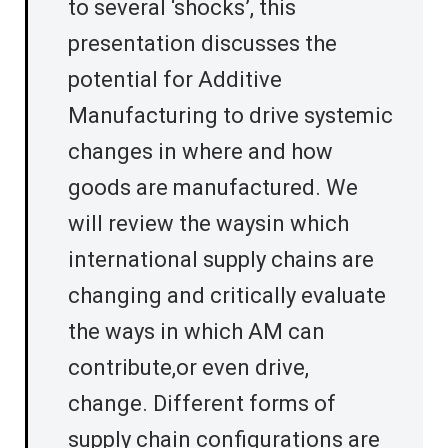
to several ‘shocks’, this
presentation discusses the
potential for Additive
Manufacturing to drive systemic
changes in where and how
goods are manufactured. We
will review the waysin which
international supply chains are
changing and critically evaluate
the ways in which AM can
contribute,or even drive,
change. Different forms of
supply chain configurations are