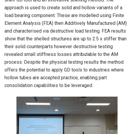
approach is used to create solid and hollow variants of a
load bearing component. These are modelled using Finite
Element Analysis (FEA) then Additively Manufactured (AM)
and characterised via destructive load testing. FEA results
show that the shelled structures are up to 2.5 x stiffer than
their solid counterparts however destructive testing
revealed small stiffness losses attributable to the AM
process. Despite the physical testing results the method
offers the potential to apply GD tools to industries where
hollow tubes are accepted practice, enabling part
consolidation capabilities to be leveraged.