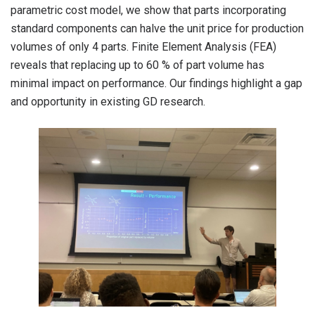
parametric cost model, we show that parts incorporating
standard components can halve the unit price for production
volumes of only 4 parts. Finite Element Analysis (FEA)
reveals that replacing up to 60 % of part volume has
minimal impact on performance. Our findings highlight a gap
and opportunity in existing GD research.