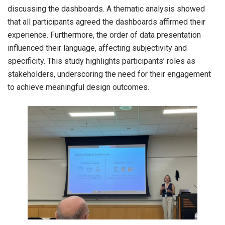
discussing the dashboards. A thematic analysis showed
that all participants agreed the dashboards affirmed their
experience. Furthermore, the order of data presentation
influenced their language, affecting subjectivity and
specificity. This study highlights participants’ roles as
stakeholders, underscoring the need for their engagement
to achieve meaningful design outcomes.