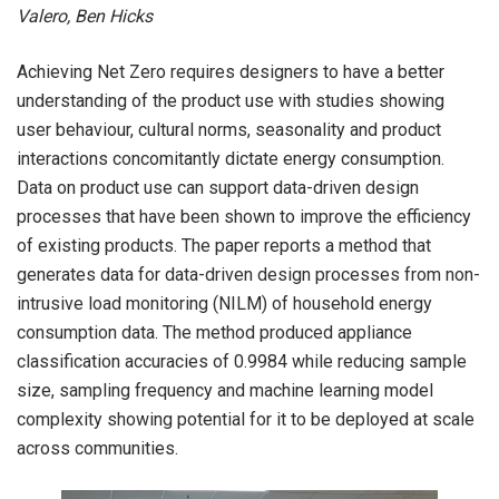
Valero, Ben Hicks
Achieving Net Zero requires designers to have a better
understanding of the product use with studies showing
user behaviour, cultural norms, seasonality and product
interactions concomitantly dictate energy consumption.
Data on product use can support data-driven design
processes that have been shown to improve the efficiency
of existing products. The paper reports a method that
generates data for data-driven design processes from non-
intrusive load monitoring (NILM) of household energy
consumption data. The method produced appliance
classification accuracies of 0.9984 while reducing sample
size, sampling frequency and machine learning model
complexity showing potential for it to be deployed at scale
across communities.