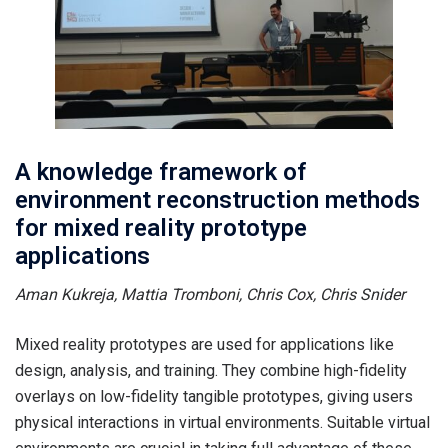
A knowledge framework of
environment reconstruction methods
for mixed reality prototype
applications
Aman Kukreja, Mattia Tromboni, Chris Cox, Chris Snider
Mixed reality prototypes are used for applications like
design, analysis, and training. They combine high-fidelity
overlays on low-fidelity tangible prototypes, giving users
physical interactions in virtual environments. Suitable virtual