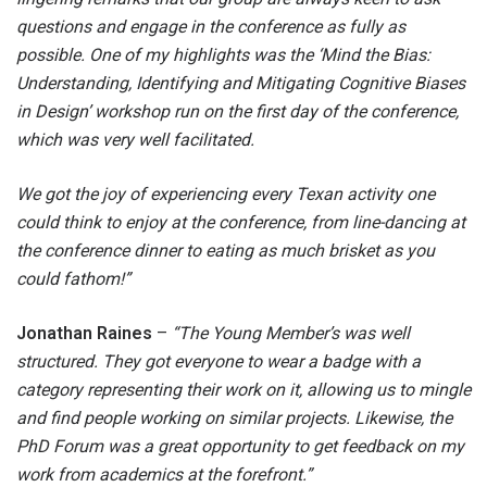
questions and engage in the conference as fully as
possible. One of my highlights was the ‘Mind the Bias:
Understanding, Identifying and Mitigating Cognitive Biases
in Design’ workshop run on the first day of the conference,
which was very well facilitated.
We got the joy of experiencing every Texan activity one
could think to enjoy at the conference, from line-dancing at
the conference dinner to eating as much brisket as you
could fathom!”
Jonathan Raines
–
“The Young Member’s was well
structured. They got everyone to wear a badge with a
category representing their work on it, allowing us to mingle
and find people working on similar projects. Likewise, the
PhD Forum was a great opportunity to get feedback on my
work from academics at the forefront.”