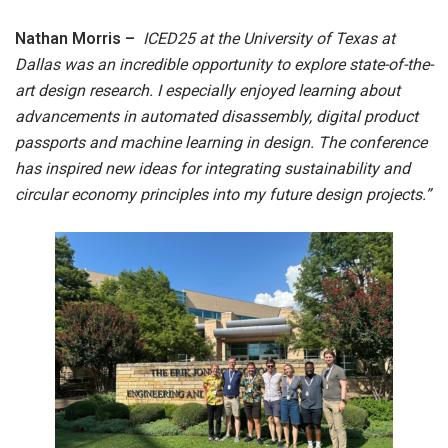
Nathan Morris –
ICED25 at the University of Texas at
Dallas was an incredible opportunity to explore state-of-the-
art design research. I especially enjoyed learning about
advancements in automated disassembly, digital product
passports and machine learning in design. The conference
has inspired new ideas for integrating sustainability and
circular economy principles into my future design projects.”