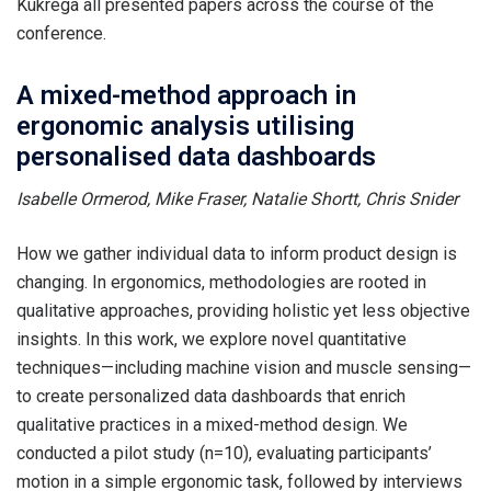
Kukrega all presented papers across the course of the
conference.
A mixed-method approach in
ergonomic analysis utilising
personalised data dashboards
Isabelle Ormerod, Mike Fraser, Natalie Shortt, Chris Snider
How we gather individual data to inform product design is
changing. In ergonomics, methodologies are rooted in
qualitative approaches, providing holistic yet less objective
insights. In this work, we explore novel quantitative
techniques—including machine vision and muscle sensing—
to create personalized data dashboards that enrich
qualitative practices in a mixed-method design. We
conducted a pilot study (n=10), evaluating participants’
motion in a simple ergonomic task, followed by interviews