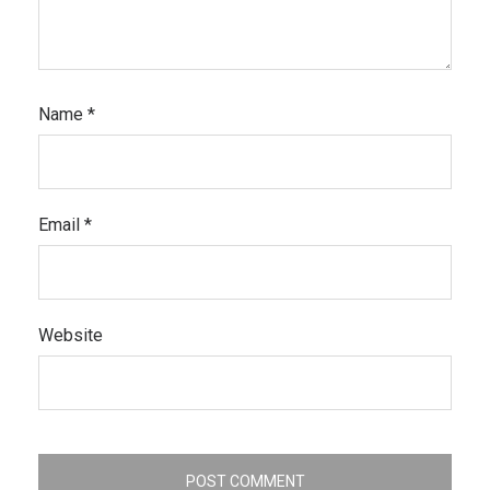
Name
*
Email
*
Website