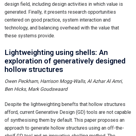
design field, including design activities in which value is
generated. Finally, it presents research opportunities
centered on good practice, system interaction and
technology, and balancing overhead with the value that
these systems provide.
Lightweighting using shells: An
exploration of generatively designed
hollow structures
Owen Peckham, Harrison Mogg-Walls, Al Azhar Al Amri,
Ben Hicks, Mark Goudswaard
Despite the lightweighting benefts that hollow structures
afford, current Generative Design (GD) tools are not capable
of synthesising them by default. This paper proposes an
approach to generate hollow structures using an off-the-
shelf GD tool and an innovative shelling method. The