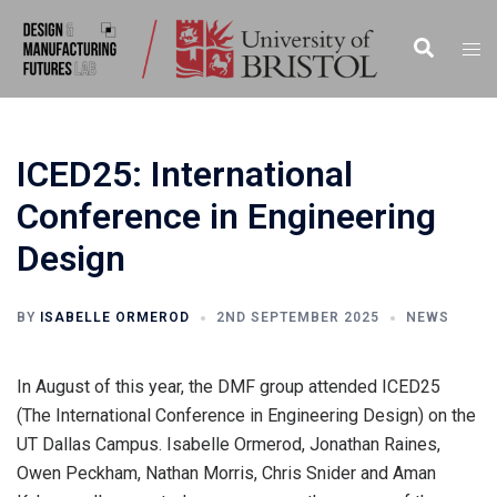
Skip
to
Search
Togg
content
men
ICED25: International
Conference in Engineering
Design
BY
ISABELLE ORMEROD
2ND SEPTEMBER 2025
NEWS
In August of this year, the DMF group attended ICED25
(The International Conference in Engineering Design) on the
UT Dallas Campus. Isabelle Ormerod, Jonathan Raines,
Owen Peckham, Nathan Morris, Chris Snider and Aman