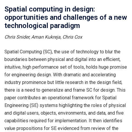
Spatial computing in design:
opportunities and challenges of a new
technological paradigm
Chris Snider, Aman Kukreja, Chris Cox
Spatial Computing (SC), the use of technology to blur the
boundaries between physical and digital into an efficient,
intuitive, high performance set of tools, holds huge promise
for engineering design. With dramatic and accelerating
industry prominence but little research in the design field,
there is a need to generalize and frame SC for design. This
paper contributes an operational framework for Spatial
Engineering (SE) systems highlighting the roles of physical
and digital users, objects, environments, and data, and five
capabilities required for implementation. It then identifies
value propositions for SE evidenced from review of the