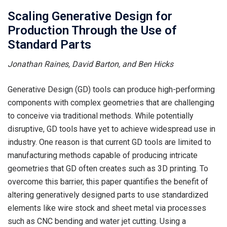
Scaling Generative Design for
Production Through the Use of
Standard Parts
Jonathan Raines, David Barton, and Ben Hicks
Generative Design (GD) tools can produce high-performing
components with complex geometries that are challenging
to conceive via traditional methods. While potentially
disruptive, GD tools have yet to achieve widespread use in
industry. One reason is that current GD tools are limited to
manufacturing methods capable of producing intricate
geometries that GD often creates such as 3D printing. To
overcome this barrier, this paper quantifies the benefit of
altering generatively designed parts to use standardized
elements like wire stock and sheet metal via processes
such as CNC bending and water jet cutting. Using a