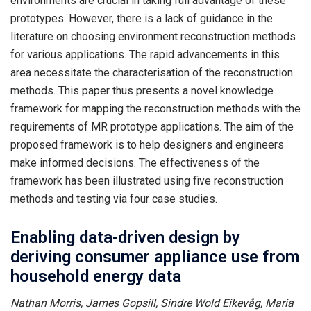
environments are crucial in taking full advantage of these
prototypes. However, there is a lack of guidance in the
literature on choosing environment reconstruction methods
for various applications. The rapid advancements in this
area necessitate the characterisation of the reconstruction
methods. This paper thus presents a novel knowledge
framework for mapping the reconstruction methods with the
requirements of MR prototype applications. The aim of the
proposed framework is to help designers and engineers
make informed decisions. The effectiveness of the
framework has been illustrated using five reconstruction
methods and testing via four case studies.
Enabling data-driven design by
deriving consumer appliance use from
household energy data
Nathan Morris, James Gopsill, Sindre Wold Eikevåg, Maria