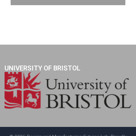
UNIVERSITY OF BRISTOL