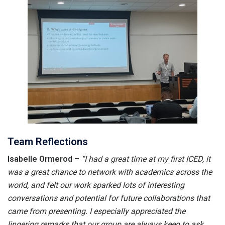
Team Reflections
Isabelle Ormerod
–
“I had a great time at my first ICED, it
was a great chance to network with academics across the
world, and felt our work sparked lots of interesting
conversations and potential for future collaborations that
came from presenting. I especially appreciated the
lingering remarks that our group are always keen to ask