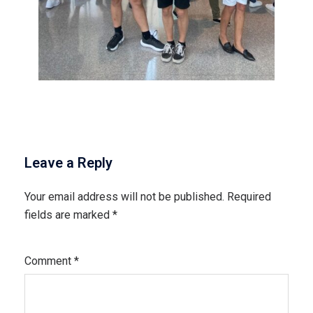
Leave a Reply
Your email address will not be published.
Required
fields are marked
*
Comment
*