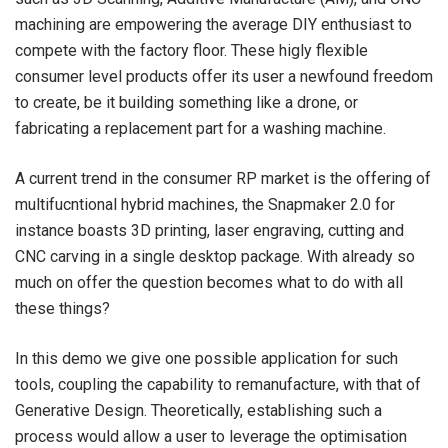
machining are empowering the average DIY enthusiast to
compete with the factory floor. These higly flexible
consumer level products offer its user a newfound freedom
to create, be it building something like a drone, or
fabricating a replacement part for a washing machine.
A current trend in the consumer RP market is the offering of
multifucntional hybrid machines, the Snapmaker 2.0 for
instance boasts 3D printing, laser engraving, cutting and
CNC carving in a single desktop package. With already so
much on offer the question becomes what to do with all
these things?
In this demo we give one possible application for such
tools, coupling the capability to remanufacture, with that of
Generative Design. Theoretically, establishing such a
process would allow a user to leverage the optimisation