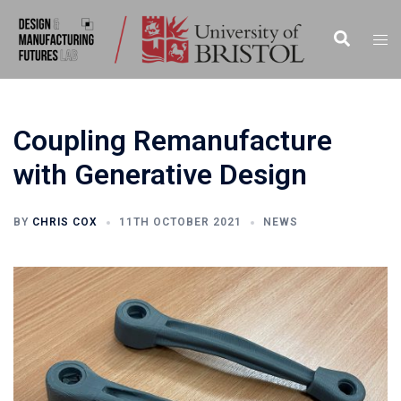
Skip
to
Search
Togg
content
men
Coupling Remanufacture
with Generative Design
BY
CHRIS COX
11TH OCTOBER 2021
NEWS