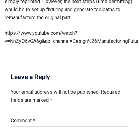
simply reprinted. However, the next steps (time permitting)
would be to set up fixturing and generate toolpaths to
remanufacture the original part.
https://www.youtube.com/watch?
v=NnZyO6vGA6g&ab_channel=Design%26ManufacturingFutu
Leave a Reply
Your email address will not be published.
Required
fields are marked
*
Comment
*