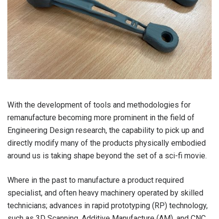
With the development of tools and methodologies for
remanufacture becoming more prominent in the field of
Engineering Design research, the capability to pick up and
directly modify many of the products physically embodied
around us is taking shape beyond the set of a sci-fi movie.
Where in the past to manufacture a product required
specialist, and often heavy machinery operated by skilled
technicians; advances in rapid prototyping (RP) technology,
such as 3D Scanning, Additive Manufacture (AM), and CNC