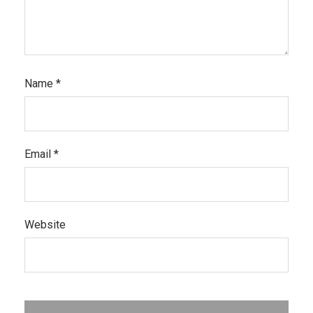
Name
*
Email
*
Website