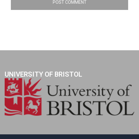
UNIVERSITY OF BRISTOL