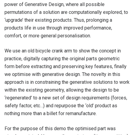
power of Generative Design, where all possible
permutations of a solution are computationally explored, to
‘upgrade’ their existing products. Thus, prolonging a
products life in use through improved performance,
comfort, or more general personalisation.
We use an old bicycle crank arm to show the concept in
practice, digitally capturing the original parts geometric
form before extracting and preserving key features, finally
we optimise with generative design. The novelty in this
approach is in constraining the generative solutions to work
within the existing geometry, allowing the design to be
‘regenerated’ to a new set of design requirements (forces,
safety factor, etc…) and repurpose the ‘old’ product as
nothing more than a billet for remanufacture.
For the purpose of this demo the optimised part was