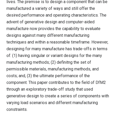
lives. The premise is to design a component that can be
manufactured a variety of ways and still offer the
desired performance and operating characteristics. The
advent of generative design and computer-aided
manufacture now provides the capability to evaluate
designs against many different manufacturing
techniques and within a reasonable timeframe. However,
designing for many manufacture has trade-offs in terms
of: (1) having singular or variant designs for the many
manufacturing methods; (2) definitng the set of
permissible materials, manufacturing methods, and
costs; and, (3) the ultimate performance of the
component. This paper contributes to the field of DfM2
through an exploratory trade-off study that used
generative design to create a series of components with
varying load scenarios and different manufacturing
constraints.