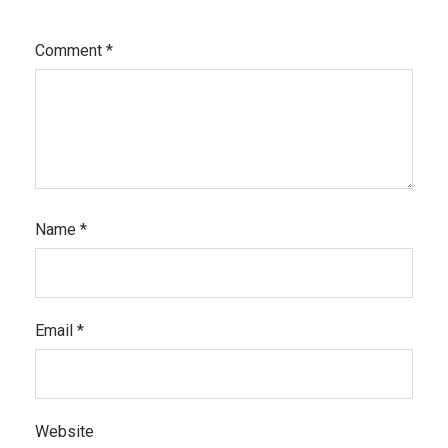
Comment
*
Name
*
Email
*
Website