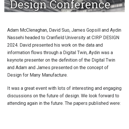
Adam McClenaghan, David Suo, James Gopsill and Aydin
Nassehi headed to Cranfield University at CIRP DESIGN
2024. David presented his work on the data and
information flows through a Digital Twin, Aydin was a
keynote presenter on the definition of the Digital Twin
and Adam and James presented on the concept of
Design for Many Manufacture.
It was a great event with lots of interesting and engaging
discussions on the future of design. We look forward to
attending again in the future. The papers published were: