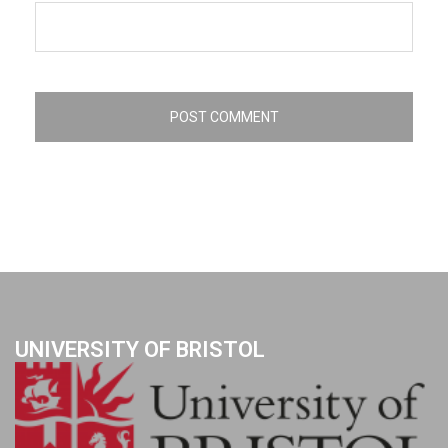
UNIVERSITY OF BRISTOL