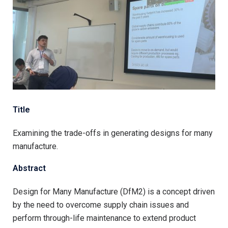
Title
Examining the trade-offs in generating designs for many
manufacture.
Abstract
Design for Many Manufacture (DfM2) is a concept driven
by the need to overcome supply chain issues and
perform through-life maintenance to extend product