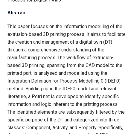
Abstract
This paper focuses on the information modelling of the
extrusion-based 3D printing process. It aims to facilitate
the creation and management of a digital twin (DT)
through a comprehensive understanding of the
manufacturing process. The workflow of extrusion-
based 3D printing, spanning from the CAD model to the
printed part, is analysed and modelled using the
Integration Definition for Process Modelling 0 (IDEF0)
method. Building upon the IDEF0 model and relevant
literature, a Petri net is developed to identify specific
information and logic inherent to the printing process.
The identified elements are subsequently filtered by the
specific purpose of the DT and categorized into three
classes: Component, Activity, and Property. Specifically,