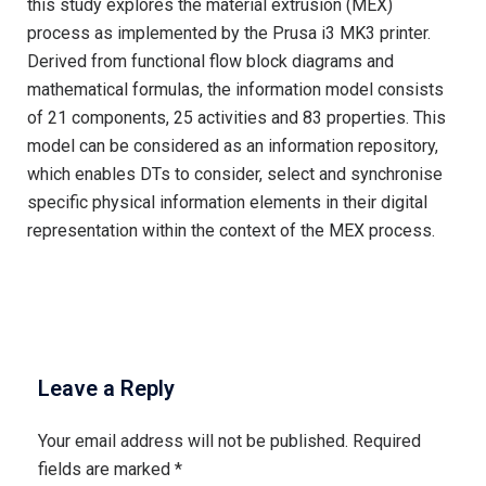
this study explores the material extrusion (MEX)
process as implemented by the Prusa i3 MK3 printer.
Derived from functional flow block diagrams and
mathematical formulas, the information model consists
of 21 components, 25 activities and 83 properties. This
model can be considered as an information repository,
which enables DTs to consider, select and synchronise
specific physical information elements in their digital
representation within the context of the MEX process.
Leave a Reply
Your email address will not be published.
Required
fields are marked
*