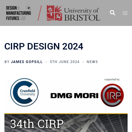
CIRP DESIGN 2024
BY
JAMES GOPSILL
5TH JUNE 2024
NEWS