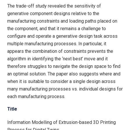
The trade-off study revealed the sensitivity of
generative component designs relative to the
manufacturing constraints and loading paths placed on
the component, and that it remains a challenge to
configure and operate a generative design task across
multiple manufacturing processes. In particular, it
appears the combination of constraints prevents the
algorithm in identifying the ‘next best’ move and it
therefore struggles to navigate the design space to find
an optimal solution. The paper also suggests where and
when it is suitable to consider a single design across
many manufacturing processes vs. individual designs for
each manufacturing process.
Title
Information Modelling of Extrusion-based 3D Printing
Process for Digital Twins