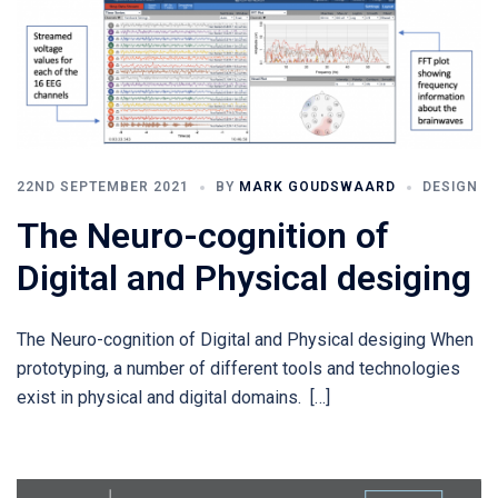
22ND SEPTEMBER 2021
BY
MARK GOUDSWAARD
DESIGN
The Neuro-cognition of
Digital and Physical desiging​
The Neuro-cognition of Digital and Physical desiging When
prototyping, a number of different tools and technologies
exist in physical and digital domains. […]