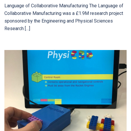
Language of Collaborative Manufacturing The Language of
Collaborative Manufacturing was a £1.9M research project
sponsored by the Engineering and Physical Sciences
Research […]