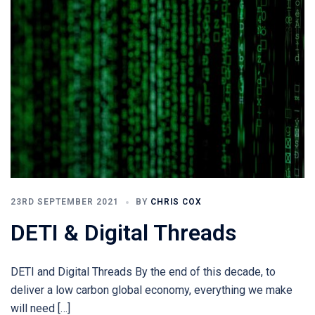
23RD SEPTEMBER 2021
BY
CHRIS COX
DETI & Digital Threads
DETI and Digital Threads By the end of this decade, to
deliver a low carbon global economy, everything we make
will need […]