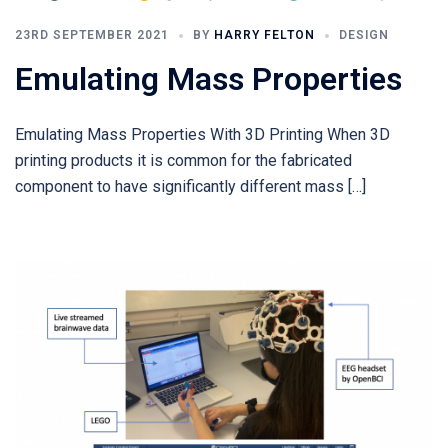
23RD SEPTEMBER 2021
BY
HARRY FELTON
DESIGN
Emulating Mass Properties
Emulating Mass Properties With 3D Printing When 3D
printing products it is common for the fabricated
component to have significantly different mass […]