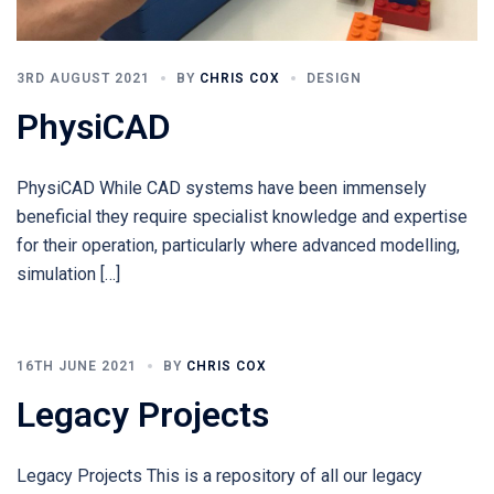
3RD AUGUST 2021
BY
CHRIS COX
DESIGN
PhysiCAD
PhysiCAD While CAD systems have been immensely
beneficial they require specialist knowledge and expertise
for their operation, particularly where advanced modelling,
simulation […]
16TH JUNE 2021
BY
CHRIS COX
Legacy Projects
Legacy Projects This is a repository of all our legacy