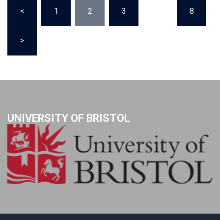
Posts
<
1
2
3
…
8
pagination
>
UNIVERSITY OF BRISTOL