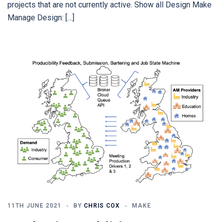
projects that are not currently active. Show all Design Make
Manage Design: […]
11TH JUNE 2021
BY
CHRIS COX
MAKE