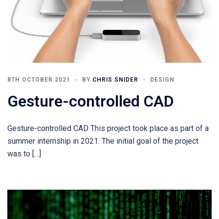
8TH OCTOBER 2021
BY
CHRIS SNIDER
DESIGN
Gesture-controlled CAD
Gesture-controlled CAD This project took place as part of a
summer internship in 2021. The initial goal of the project
was to […]