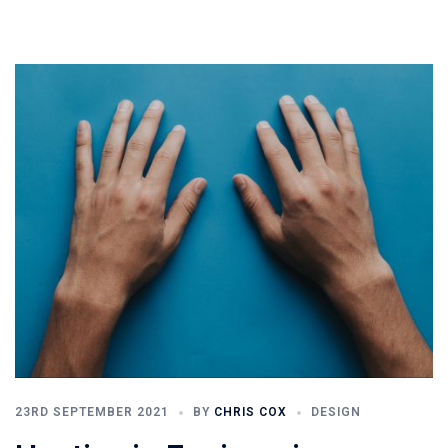
23RD SEPTEMBER 2021
BY
CHRIS COX
DESIGN