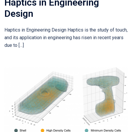
Haptics in Engineering
Design
Haptics in Engineering Design Haptics is the study of touch,
and its application in engineering has risen in recent years
due to […]