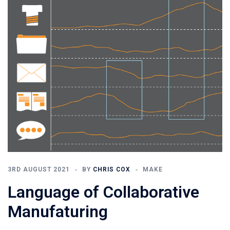
3RD AUGUST 2021
BY
CHRIS COX
MAKE
Language of Collaborative
Manufaturing