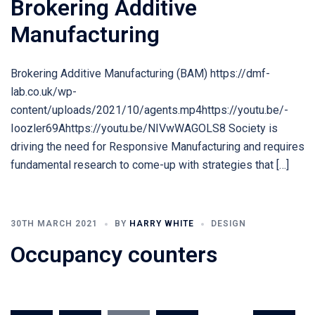
Brokering Additive
Manufacturing
Brokering Additive Manufacturing (BAM) https://dmf-
lab.co.uk/wp-
content/uploads/2021/10/agents.mp4https://youtu.be/-
Ioozler69Ahttps://youtu.be/NIVwWAGOLS8 Society is
driving the need for Responsive Manufacturing and requires
fundamental research to come-up with strategies that […]
30TH MARCH 2021
BY
HARRY WHITE
DESIGN
Occupancy counters