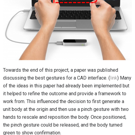
Towards the end of this project, a paper was published
discussing the best gestures for a CAD interface. (
link
) Many
of the ideas in this paper had already been implemented but
it helped to refine the outcome and provide a framework to
work from. This influenced the decision to first generate a
unit body at the origin and then use a pinch gesture with two
hands to rescale and reposition the body. Once positioned,
the pinch gesture could be released, and the body turned
green to show confirmation.