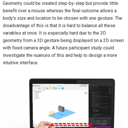
Geometry could be created step-by-step but provide little
benefit over a mouse whereas the final outcome allows a
body’s size and location to be chosen with one gesture. The
disadvantage of this is that it is hard to balance all these
variables at once. It is especially hard due to the 3D
geometry from a 3D gesture being displayed on a 2D screen
with fixed camera angle. A future participant study could
investigate the nuances of this and help to design a more
intuitive interface.