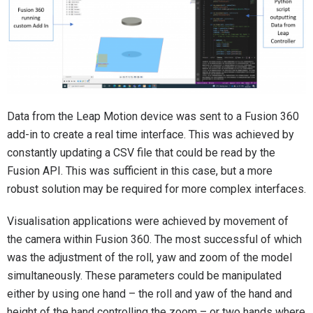
Data from the Leap Motion device was sent to a Fusion 360
add-in to create a real time interface. This was achieved by
constantly updating a CSV file that could be read by the
Fusion API. This was sufficient in this case, but a more
robust solution may be required for more complex interfaces.
Visualisation applications were achieved by movement of
the camera within Fusion 360. The most successful of which
was the adjustment of the roll, yaw and zoom of the model
simultaneously. These parameters could be manipulated
either by using one hand – the roll and yaw of the hand and
height of the hand controlling the zoom – or two hands where