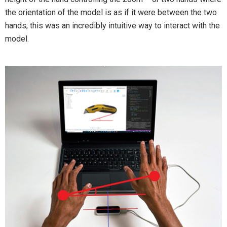
the orientation of the model is as if it were between the two
hands; this was an incredibly intuitive way to interact with the
model.