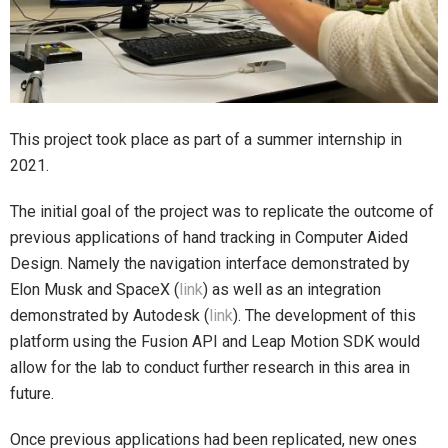
This project took place as part of a summer internship in
2021.
The initial goal of the project was to replicate the outcome of
previous applications of hand tracking in Computer Aided
Design. Namely the navigation interface demonstrated by
Elon Musk and SpaceX (
link
) as well as an integration
demonstrated by Autodesk (
link
). The development of this
platform using the Fusion API and Leap Motion SDK would
allow for the lab to conduct further research in this area in
future.
Once previous applications had been replicated, new ones