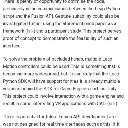
There is plenty of opportunity to optimise the code,
particularly in the communication between the Leap Python
script and the Fusion API. Gesture suitability could also be
investigated further using the aforementioned paper as a
framework (
link
) and a participant study. This project serves
proof of concept to demonstrate the feasibility of such an
interface.
To solve the problem of occluded hands, multiple Leap
Motion controllers could be used. This is something that is
becoming more widespread, but it is unlikely that the Leap
Python SDK will have support for it as it is already multiple
versions behind the SDK for Game Engines such as Unity.
This project could involve interaction with a game engine and
result in some interesting VR applications with CAD. (
link
)
There is potential for future Fusion API development as it
was not designed for real time interfaces such as this. If it