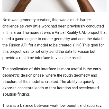
Next was geometry creation, this was a much harder
challenge as very little work had been previously conducted
in this area. The nearest was a Virtual Reality CAD project that
used a game engine to create geometry and sent the data to
the Fusion API for a model to be created. (
link
) This goal for
this project was to not only send the data to Fusion but
provide a real time interface to visualise result.
The application of this interface is most useful in the early
geometric design phase, where the rough geometry and
structure of the model is created. The ability to quickly
express concepts leads to fast iteration and accelerated
solution-finding.
There is a balance between workflow benefit and accuracy.