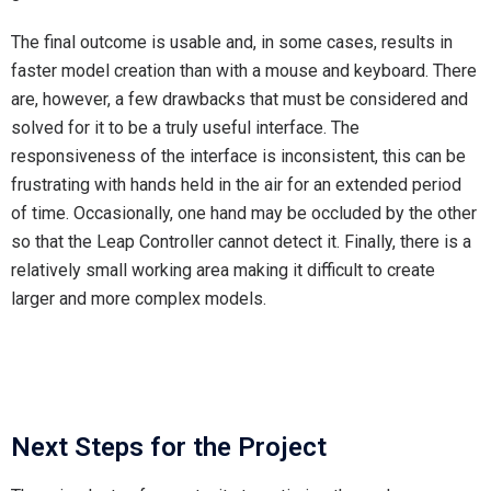
The final outcome is usable and, in some cases, results in
faster model creation than with a mouse and keyboard. There
are, however, a few drawbacks that must be considered and
solved for it to be a truly useful interface. The
responsiveness of the interface is inconsistent, this can be
frustrating with hands held in the air for an extended period
of time. Occasionally, one hand may be occluded by the other
so that the Leap Controller cannot detect it. Finally, there is a
relatively small working area making it difficult to create
larger and more complex models.
Next Steps for the Project