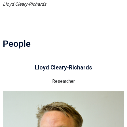
Lloyd Cleary-Richards
People
Lloyd Cleary-Richards
Researcher