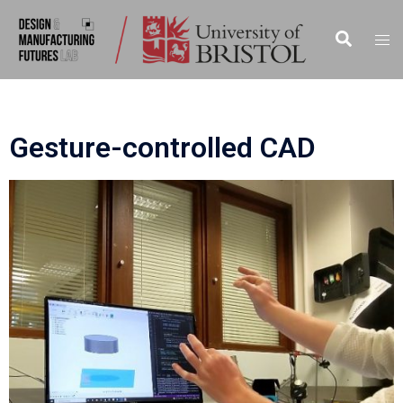
Gesture-controlled CAD