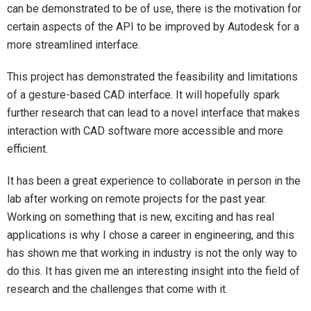
can be demonstrated to be of use, there is the motivation for
certain aspects of the API to be improved by Autodesk for a
more streamlined interface.
This project has demonstrated the feasibility and limitations
of a gesture-based CAD interface. It will hopefully spark
further research that can lead to a novel interface that makes
interaction with CAD software more accessible and more
efficient.
It has been a great experience to collaborate in person in the
lab after working on remote projects for the past year.
Working on something that is new, exciting and has real
applications is why I chose a career in engineering, and this
has shown me that working in industry is not the only way to
do this. It has given me an interesting insight into the field of
research and the challenges that come with it.