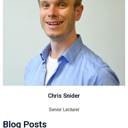
Chris Snider
Senior Lecturer
Blog Posts