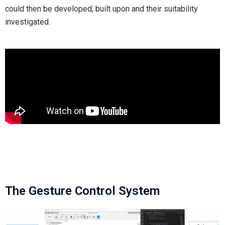
could then be developed, built upon and their suitability
investigated.
The Gesture Control System