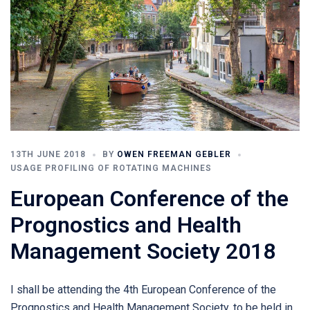
13TH JUNE 2018
BY
OWEN FREEMAN GEBLER
USAGE PROFILING OF ROTATING MACHINES
European Conference of the
Prognostics and Health
Management Society 2018
I shall be attending the 4th European Conference of the
Prognostics and Health Management Society, to be held in