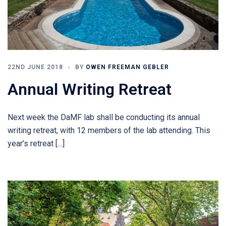
22ND JUNE 2018
BY
OWEN FREEMAN GEBLER
Annual Writing Retreat
Next week the DaMF lab shall be conducting its annual
writing retreat, with 12 members of the lab attending. This
year’s retreat […]