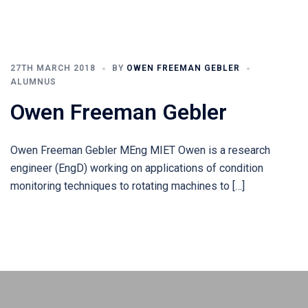
27TH MARCH 2018
BY
OWEN FREEMAN GEBLER
ALUMNUS
Owen Freeman Gebler
Owen Freeman Gebler MEng MIET Owen is a research
engineer (EngD) working on applications of condition
monitoring techniques to rotating machines to […]