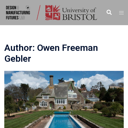
Skip
to
Search
Togg
content
men
Author:
Owen Freeman
Gebler