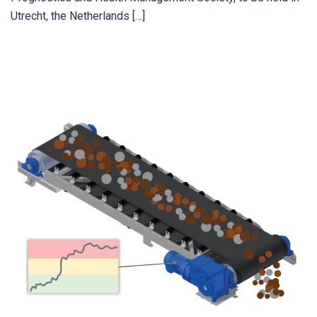
Utrecht, the Netherlands […]