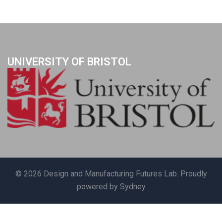
UNIVERSITY OF BRISTOL
© 2026 Design and Manufacturing Futures Lab. Proudly
powered by
Sydney