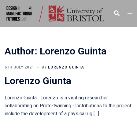
Skip
to
Search
Tog
content
men
Author:
Lorenzo Guinta
6TH JULY 2021
BY
LORENZO GUINTA
Lorenzo Giunta
Lorenzo Giunta Lorenzo is a visiting researcher
collaborating on Proto-twinning. Contributions to the project
include the development of a physical rig […]