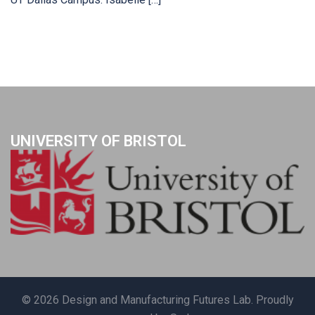
UNIVERSITY OF BRISTOL
© 2026 Design and Manufacturing Futures Lab. Proudly