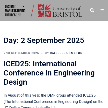
Skip
to
Search
Togg
content
men
Day:
2 September 2025
2ND SEPTEMBER 2025
BY
ISABELLE ORMEROD
ICED25: International
Conference in Engineering
Design
In August of this year, the DMF group attended ICED25
(The International Conference in Engineering Design) on the
UT Dallas Campus. Isabelle […]