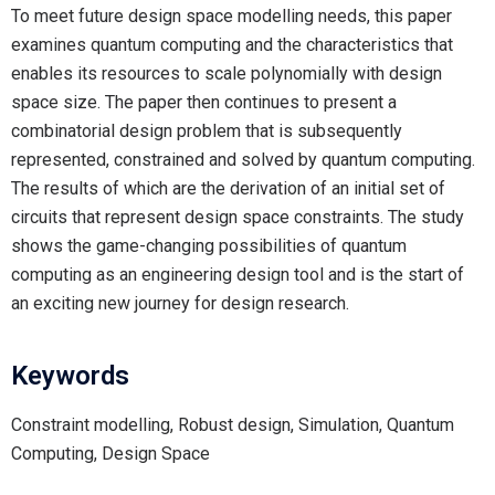
To meet future design space modelling needs, this paper
examines quantum computing and the characteristics that
enables its resources to scale polynomially with design
space size. The paper then continues to present a
combinatorial design problem that is subsequently
represented, constrained and solved by quantum computing.
The results of which are the derivation of an initial set of
circuits that represent design space constraints. The study
shows the game-changing possibilities of quantum
computing as an engineering design tool and is the start of
an exciting new journey for design research.
Keywords
Constraint modelling, Robust design, Simulation, Quantum
Computing, Design Space