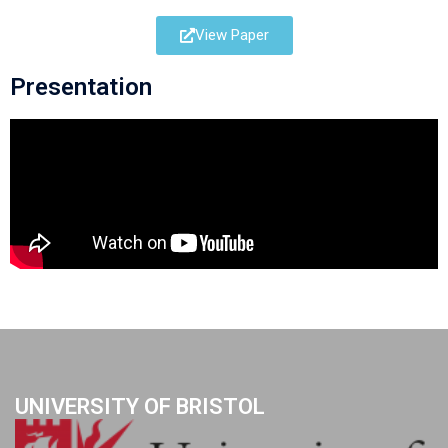
View Paper
Presentation
UNIVERSITY OF BRISTOL