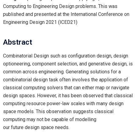
Computing to Engineering Design problems. This was
published and presented at the International Conference on
Engineering Design 2021 (ICED21)
Abstract
Combinatorial Design such as configuration design, design
optioneering, component selection, and generative design, is
common across engineering. Generating solutions for a
combinatorial design task often involves the application of
classical computing solvers that can either map or navigate
design spaces. However, it has been observed that classical
computing resource power-law scales with many design
space models. This observation suggests classical
computing may not be capable of modelling
our future design space needs.