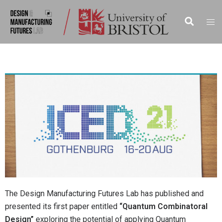
The Design Manufacturing Futures Lab has published and
presented its first paper entitled
“Quantum Combinatoral
Design”
exploring the potential of applying Quantum