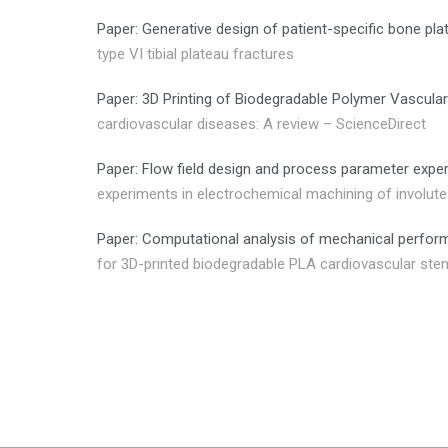
Paper: Generative design of patient-specific bone plat
type VI tibial plateau fractures
Paper: 3D Printing of Biodegradable Polymer Vascular
cardiovascular diseases: A review – ScienceDirect
Paper: Flow field design and process parameter exper
experiments in electrochemical machining of involute 
Paper: Computational analysis of mechanical perfor
for 3D-printed biodegradable PLA cardiovascular sten