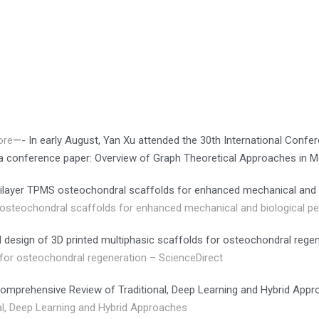
ore
—- In early August, Yan Xu attended the 30th International Conf
 a conference paper: Overview of Graph Theoretical Approaches in
ultilayer TPMS osteochondral scaffolds for enhanced mechanical and
S osteochondral scaffolds for enhanced mechanical and biological 
l design of 3D printed multiphasic scaffolds for osteochondral rege
s for osteochondral regeneration – ScienceDirect
omprehensive Review of Traditional, Deep Learning and Hybrid App
l, Deep Learning and Hybrid Approaches