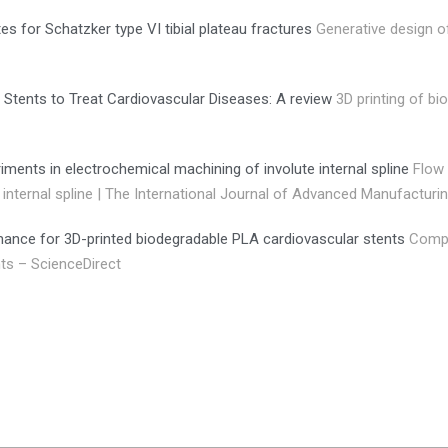
es for Schatzker type VI tibial plateau fractures
Generative design o
 Stents to Treat Cardiovascular Diseases: A review
3D printing of bi
iments in electrochemical machining of involute internal spline
Flow 
internal spline | The International Journal of Advanced Manufacturi
mance for 3D-printed biodegradable PLA cardiovascular stents
Compu
ts – ScienceDirect