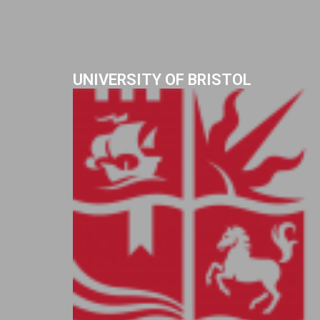
UNIVERSITY OF BRISTOL