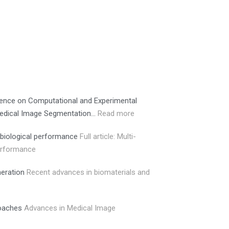
erence on Computational and Experimental
 Medical Image Segmentation…
Read more
 biological performance
Full article: Multi-
performance
neration
Recent advances in biomaterials and
roaches
Advances in Medical Image