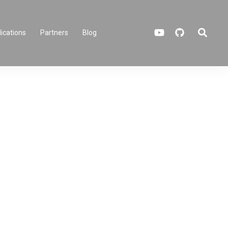
ications
Partners
Blog