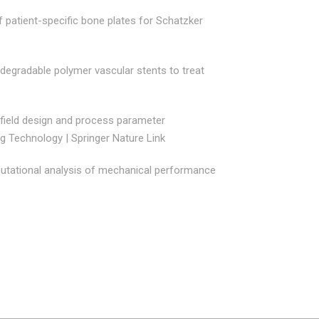
f patient-specific bone plates for Schatzker
odegradable polymer vascular stents to treat
field design and process parameter
ng Technology | Springer Nature Link
tational analysis of mechanical performance