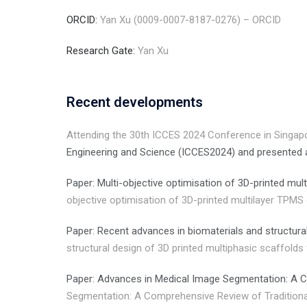
ORCID:
Yan Xu (0009-0007-8187-0276) – ORCID
Research Gate:
Yan Xu
Recent developments
Attending the 30th ICCES 2024 Conference in Singap
Engineering and Science (ICCES2024) and presented
Paper: Multi-objective optimisation of 3D-printed m
objective optimisation of 3D-printed multilayer TPM
Paper: Recent advances in biomaterials and structura
structural design of 3D printed multiphasic scaffold
Paper: Advances in Medical Image Segmentation: A C
Segmentation: A Comprehensive Review of Traditiona