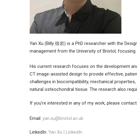
Yan Xu (Billy 徐岩) is a PhD researcher with the Desig
management from the University of Bristol, focusing 
His current research focuses on the development and
CT image-assisted design to provide effective, patien
challenges in biocompatibility, mechanical properties,
natural osteochondral tissue. The research also requ
If you’re interested in any of my work, please contac
Email:
yan.xu@bristol.ac.uk
LinkedIn:
Yan Xu | LinkedIn