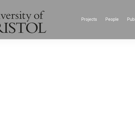
Projects
People
Publ