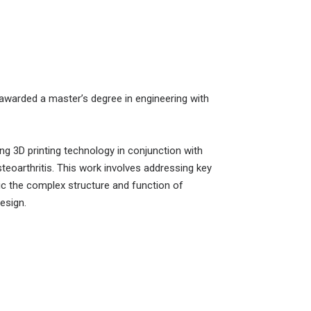
 awarded a master’s degree in engineering with
g 3D printing technology in conjunction with
teoarthritis. This work involves addressing key
mic the complex structure and function of
esign.