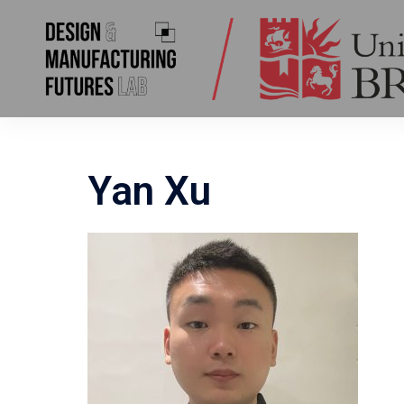
Yan Xu