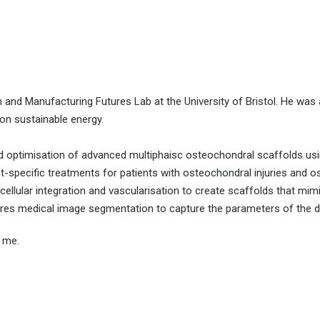
n and Manufacturing Futures Lab at the University of Bristol. He was
on sustainable energy.
 optimisation of advanced multiphaisc osteochondral scaffolds usin
t-specific treatments for patients with osteochondral injuries and os
 cellular integration and vascularisation to create scaffolds that mi
ires medical image segmentation to capture the parameters of the d
t me.