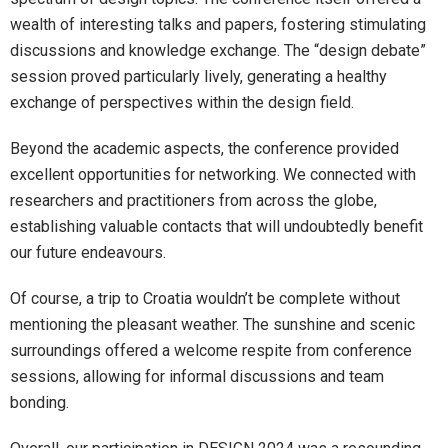
wealth of interesting talks and papers, fostering stimulating
discussions and knowledge exchange. The “design debate”
session proved particularly lively, generating a healthy
exchange of perspectives within the design field.
Beyond the academic aspects, the conference provided
excellent opportunities for networking. We connected with
researchers and practitioners from across the globe,
establishing valuable contacts that will undoubtedly benefit
our future endeavours.
Of course, a trip to Croatia wouldn’t be complete without
mentioning the pleasant weather. The sunshine and scenic
surroundings offered a welcome respite from conference
sessions, allowing for informal discussions and team
bonding.