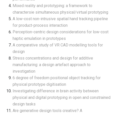
Mixed reality and prototyping: a framework to
charactersie simultaneous physical/virtual prototyping
A low-cost non-intrusive spatial hand tracking pipeline
for product-process interaction
Perception-centric design considerations for low-cost
haptic emulation in prototypes
A comparative study of VR CAD modelling tools for
design
Stress concentrations and design for additive
manufacturing: a design artefact approach to
investigation
6 degree of freedom positional object tracking for
physical prototype digitisation
Investigating difference in brain activity between
physical and digital prototyping in open and constrained
design tasks
Are generative design tools creative? A