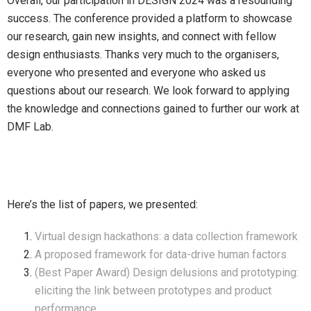
Overall, our participation in DESIGN 2024 was a resounding
success. The conference provided a platform to showcase
our research, gain new insights, and connect with fellow
design enthusiasts. Thanks very much to the organisers,
everyone who presented and everyone who asked us
questions about our research. We look forward to applying
the knowledge and connections gained to further our work at
DMF Lab.
Here’s the list of papers, we presented:
Virtual design hackathons: a data collection framework
A proposed framework for data-drive human factors
(Best Paper Award) Design delusions and prototyping:
eliciting the link between prototypes and product
performance