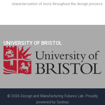
characterisation of tools throughout the design process
UNIVERSITY OF BRISTOL
© 2026 Design and Manufacturing Futures Lab. Proudly
powered by
Sydney