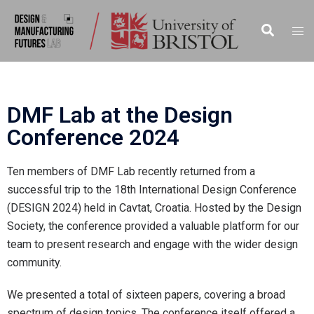
DMF Lab at the Design
Conference 2024
Ten members of DMF Lab recently returned from a
successful trip to the 18th International Design Conference
(DESIGN 2024) held in Cavtat, Croatia. Hosted by the Design
Society, the conference provided a valuable platform for our
team to present research and engage with the wider design
community.
We presented a total of sixteen papers, covering a broad
spectrum of design topics. The conference itself offered a