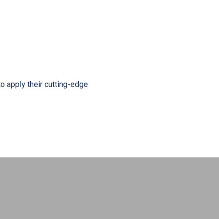
o apply their cutting-edge