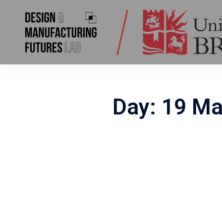
Skip
to
content
Day:
19 Ma