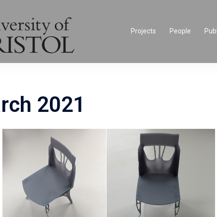
Projects
People
Publ
rch 2021