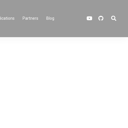
Search
ications
Partners
Blog