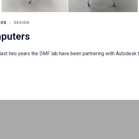
COX
DESIGN
mputers
ast two years the DMF lab have been partnering with Autodesk t