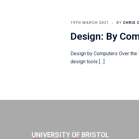
19TH MARCH 2021
BY
CHRIS 
Design: By Co
Design by Computers Over the l
design tools […]
UNIVERSITY OF BRISTOL